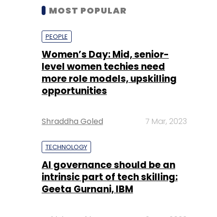
MOST POPULAR
PEOPLE
Women’s Day: Mid, senior-
level women techies need
more role models, upskilling
opportunities
Shraddha Goled
7 Mar, 2023
TECHNOLOGY
AI governance should be an
intrinsic part of tech skilling:
Geeta Gurnani, IBM