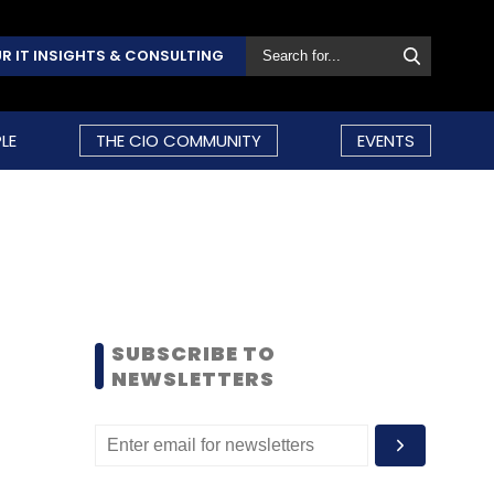
R IT INSIGHTS & CONSULTING
LE
THE CIO COMMUNITY
EVENTS
SUBSCRIBE TO
NEWSLETTERS