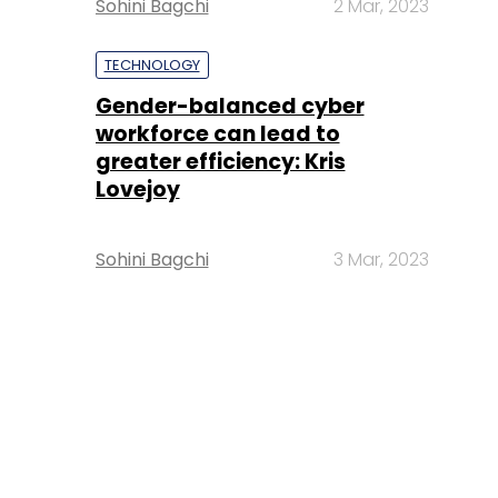
Sohini Bagchi
2 Mar, 2023
TECHNOLOGY
Gender-balanced cyber
workforce can lead to
greater efficiency: Kris
Lovejoy
Sohini Bagchi
3 Mar, 2023