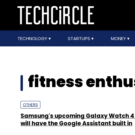
TECHNOLOGY
STARTUPS
MONEY
fitness enthu
OTHERS
Samsung's upcoming Galaxy Watch 4 
will have the Google Assistant built in