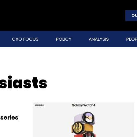
OU
CXO FOCUS
POLICY
ANALYSIS
PEOP
siasts
series