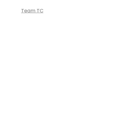
Team TC