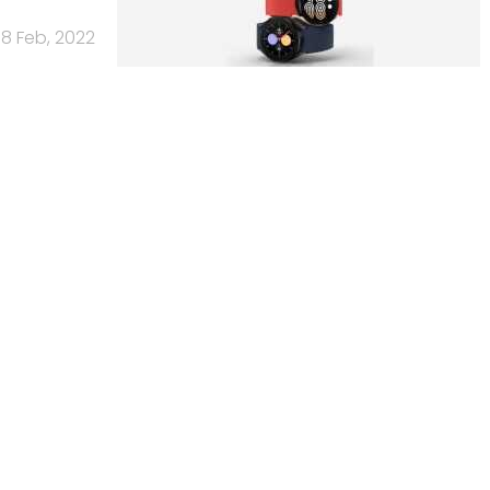
8 Feb, 2022