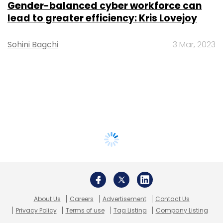
Gender-balanced cyber workforce can
lead to greater efficiency: Kris Lovejoy
Sohini Bagchi
3 Mar, 2023
About Us
Careers
Advertisement
Contact Us
Privacy Policy
Terms of use
Tag Listing
Company Listing