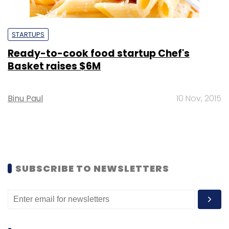
STARTUPS
Ready-to-cook food startup Chef's
Basket raises $6M
Binu Paul
10 Nov, 2015
SUBSCRIBE TO NEWSLETTERS