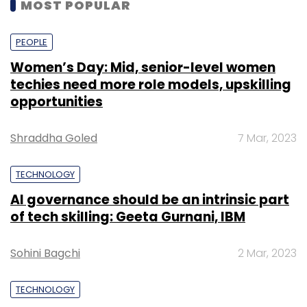
MOST POPULAR
PEOPLE
Women’s Day: Mid, senior-level women
techies need more role models, upskilling
opportunities
Shraddha Goled
7 Mar, 2023
TECHNOLOGY
AI governance should be an intrinsic part
of tech skilling: Geeta Gurnani, IBM
Sohini Bagchi
2 Mar, 2023
TECHNOLOGY