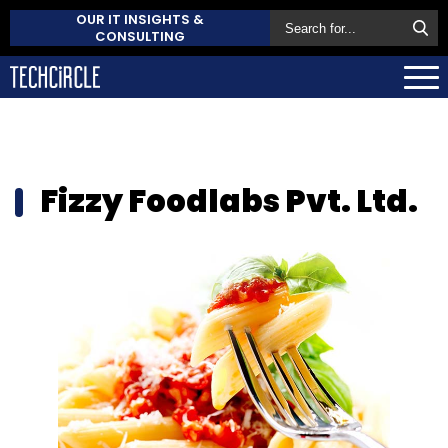
OUR IT INSIGHTS &
CONSULTING
Fizzy Foodlabs Pvt. Ltd.