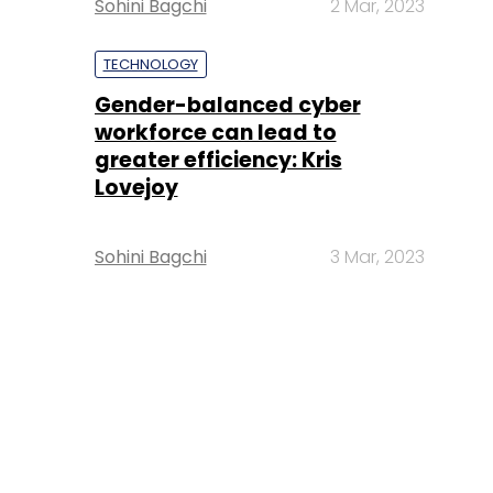
Sohini Bagchi
2 Mar, 2023
TECHNOLOGY
Gender-balanced cyber
workforce can lead to
greater efficiency: Kris
Lovejoy
Sohini Bagchi
3 Mar, 2023