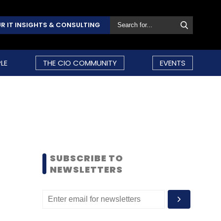
R IT INSIGHTS & CONSULTING
LE
THE CIO COMMUNITY
EVENTS
SUBSCRIBE TO
NEWSLETTERS