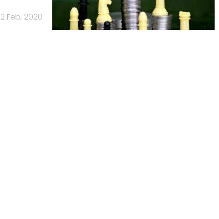
12 Feb, 2020