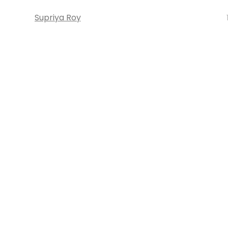
Supriya Roy