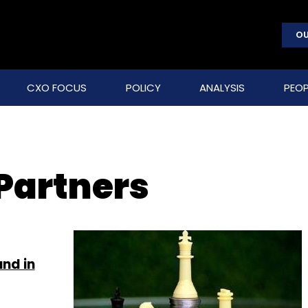
OU
CXO FOCUS
POLICY
ANALYSIS
PEOP
 Partners
und in