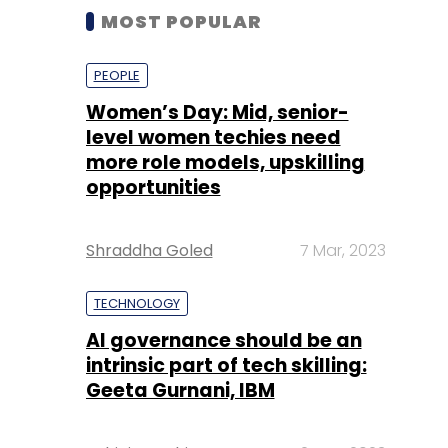
MOST POPULAR
PEOPLE
Women’s Day: Mid, senior-
level women techies need
more role models, upskilling
opportunities
Shraddha Goled
7 Mar, 2023
TECHNOLOGY
AI governance should be an
intrinsic part of tech skilling:
Geeta Gurnani, IBM