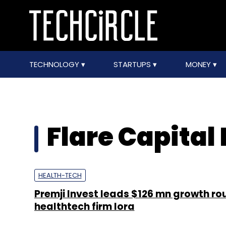
TECHNOLOGY
STARTUPS
MONEY
Flare Capital
HEALTH-TECH
Premji Invest leads $126 mn growth ro
healthtech firm Iora