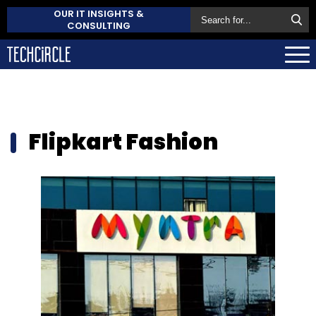
OUR IT INSIGHTS &
CONSULTING
Flipkart Fashion