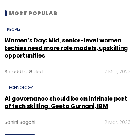
MOST POPULAR
PEOPLE
Women’s Day: Mid, senior-level women
techies need more role models, upskilling
opportunities
Shraddha Goled
7 Mar, 2023
TECHNOLOGY
AI governance should be an intrinsic part
of tech skilling: Geeta Gurnani, IBM
Sohini Bagchi
2 Mar, 2023