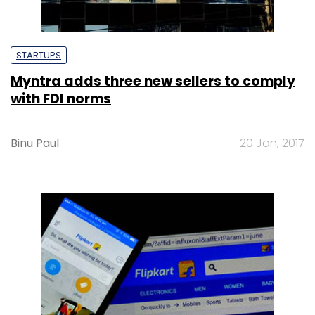
STARTUPS
Myntra adds three new sellers to comply
with FDI norms
Binu Paul
20 Jan, 2017