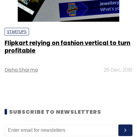
STARTUPS
Flipkart relying on fashion vertical to turn
profitable
Disha Sharma
26 Dec, 2016
SUBSCRIBE TO NEWSLETTERS