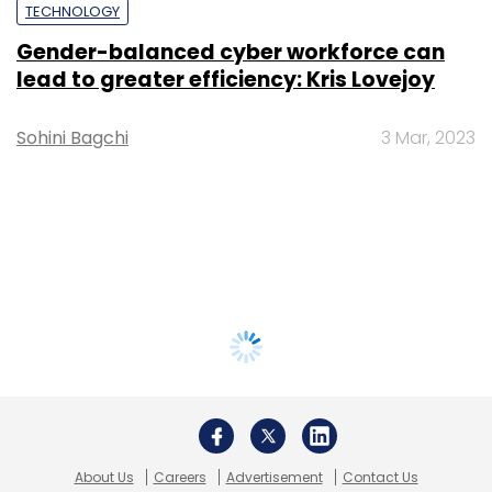
TECHNOLOGY
Gender-balanced cyber workforce can
lead to greater efficiency: Kris Lovejoy
Sohini Bagchi
3 Mar, 2023
About Us
Careers
Advertisement
Contact Us