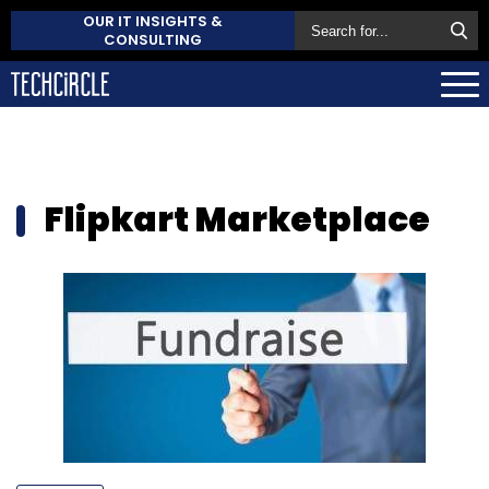
OUR IT INSIGHTS &
CONSULTING
Flipkart Marketplace