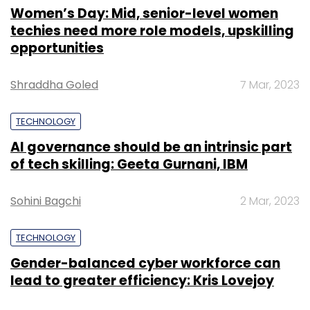
Women’s Day: Mid, senior-level women
techies need more role models, upskilling
opportunities
Shraddha Goled
7 Mar, 2023
TECHNOLOGY
AI governance should be an intrinsic part
of tech skilling: Geeta Gurnani, IBM
Sohini Bagchi
2 Mar, 2023
TECHNOLOGY
Gender-balanced cyber workforce can
lead to greater efficiency: Kris Lovejoy