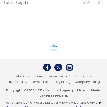
Sohini Bagchi
3 Mar, 2023
About Us
Careers
Advertisement
Contact Us
Privacy Policy
Terms of use
Tag Listing
Company Listing
Copyright © 2026 VCCircle.com. Property of Mosaic Media
Ventures Pvt. Ltd.
Techcircle is part of Mosaic Digital, a wholly owned subsidiary of
HT