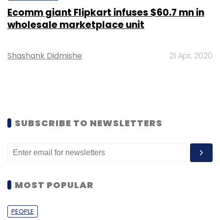
Ecomm giant Flipkart infuses $60.7 mn in
wholesale marketplace unit
Shashank Didmishe
21 Apr, 2020
SUBSCRIBE TO NEWSLETTERS
MOST POPULAR
PEOPLE