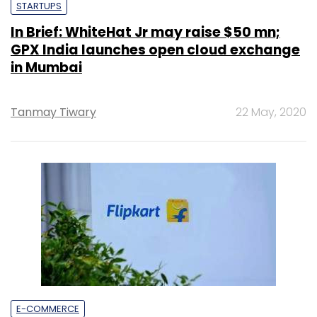
STARTUPS
In Brief: WhiteHat Jr may raise $50 mn;
GPX India launches open cloud exchange
in Mumbai
Tanmay Tiwary
22 May, 2020
E-COMMERCE