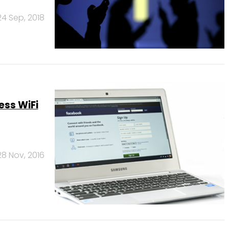
24 Sep, 2018
ess WiFi
28 Nov, 2016