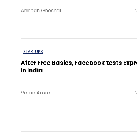
Anirban Ghoshal
STARTUPS
After Free Basics, Facebook tests Expr
in India
Varun Arora