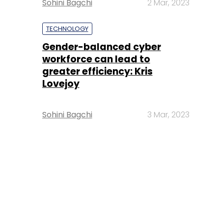
Sohini Bagchi
2 Mar, 2023
TECHNOLOGY
Gender-balanced cyber
workforce can lead to
greater efficiency: Kris
Lovejoy
Sohini Bagchi
3 Mar, 2023