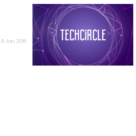
8 Jun, 2016