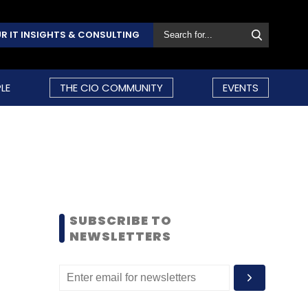
R IT INSIGHTS & CONSULTING
LE
THE CIO COMMUNITY
EVENTS
SUBSCRIBE TO
NEWSLETTERS