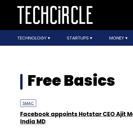
TECHNOLOGY
STARTUPS
MONEY
Free Basics
SMAC
Facebook appoints Hotstar CEO Ajit 
India MD