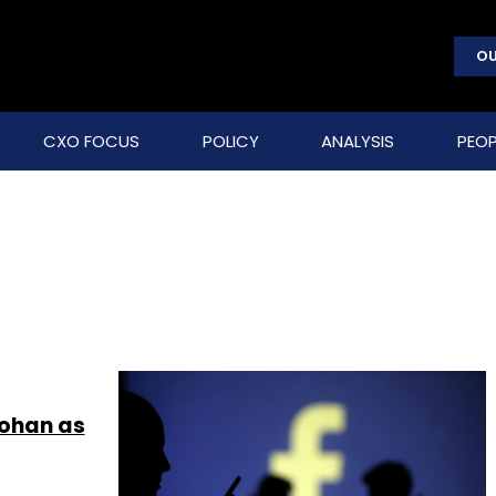
OU
CXO FOCUS
POLICY
ANALYSIS
PEOP
Mohan as