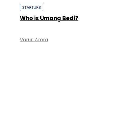
STARTUPS
Who is Umang Bedi?
Varun Arora