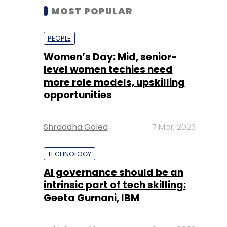
MOST POPULAR
PEOPLE
Women’s Day: Mid, senior-
level women techies need
more role models, upskilling
opportunities
Shraddha Goled
7 Mar, 2023
TECHNOLOGY
AI governance should be an
intrinsic part of tech skilling:
Geeta Gurnani, IBM