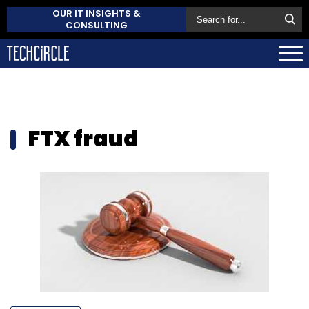
OUR IT INSIGHTS &
CONSULTING
FTX fraud