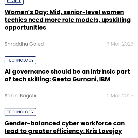
PEOPLE
Women’s Day: Mid, senior-level women
techies need more role models, upskilling
opportunities
Shraddha Goled
7 Mar, 2023
TECHNOLOGY
AI governance should be an intrinsic part
of tech skilling: Geeta Gurnani, IBM
Sohini Bagchi
2 Mar, 2023
TECHNOLOGY
Gender-balanced cyber workforce can
lead to greater efficiency: Kris Lovejoy