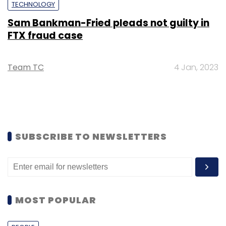
TECHNOLOGY
Sam Bankman-Fried pleads not guilty in
FTX fraud case
Team TC
4 Jan, 2023
SUBSCRIBE TO NEWSLETTERS
MOST POPULAR