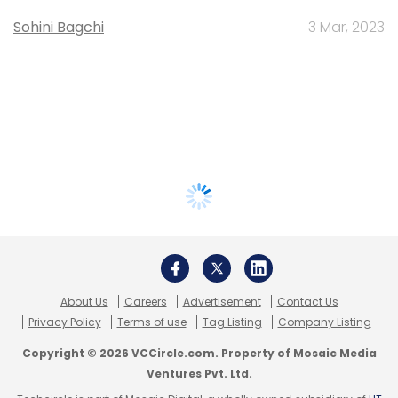
Sohini Bagchi
3 Mar, 2023
About Us
Careers
Advertisement
Contact Us
Privacy Policy
Terms of use
Tag Listing
Company Listing
Copyright © 2026 VCCircle.com. Property of Mosaic Media
Ventures Pvt. Ltd.