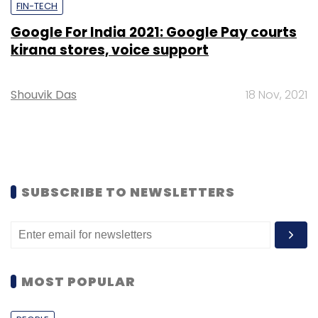
FIN-TECH
Google For India 2021: Google Pay courts
kirana stores, voice support
Shouvik Das
18 Nov, 2021
SUBSCRIBE TO NEWSLETTERS
MOST POPULAR