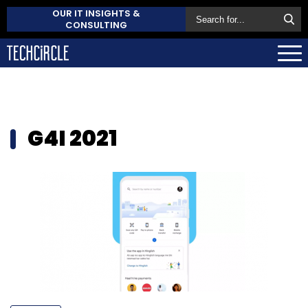
OUR IT INSIGHTS &
CONSULTING
G4I 2021