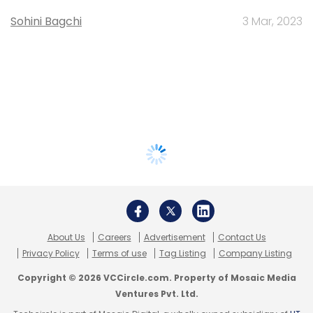
Sohini Bagchi
3 Mar, 2023
About Us
Careers
Advertisement
Contact Us
Privacy Policy
Terms of use
Tag Listing
Company Listing
Copyright © 2026 VCCircle.com. Property of Mosaic Media
Ventures Pvt. Ltd.