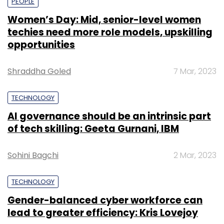
PEOPLE
Women’s Day: Mid, senior-level women
techies need more role models, upskilling
opportunities
Shraddha Goled
7 Mar, 2023
TECHNOLOGY
AI governance should be an intrinsic part
of tech skilling: Geeta Gurnani, IBM
Sohini Bagchi
2 Mar, 2023
TECHNOLOGY
Gender-balanced cyber workforce can
lead to greater efficiency: Kris Lovejoy