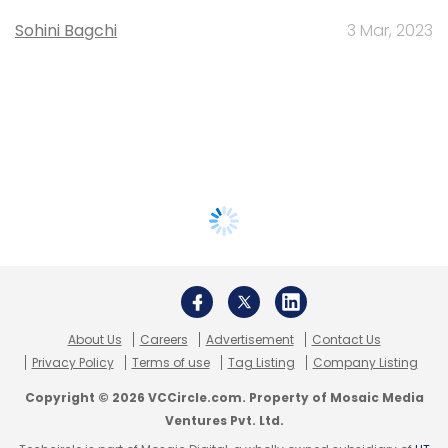
Sohini Bagchi
3 Mar, 2023
About Us
Careers
Advertisement
Contact Us
Privacy Policy
Terms of use
Tag Listing
Company Listing
Copyright © 2026 VCCircle.com. Property of Mosaic Media
Ventures Pvt. Ltd.