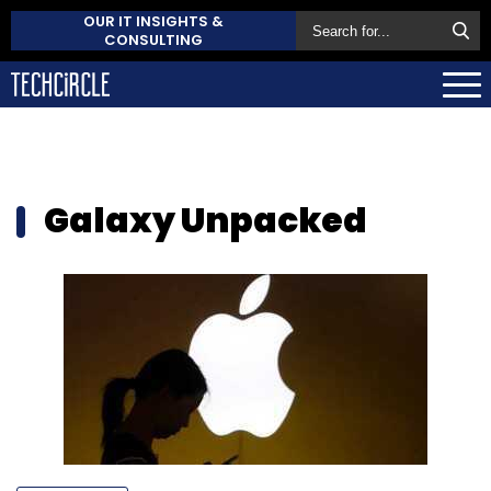
OUR IT INSIGHTS &
CONSULTING
Galaxy Unpacked