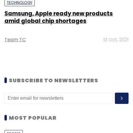
TECHNOLOGY
Samsung, Apple ready new products
amid global chip shortages
Team TC
13 Oct, 2021
SUBSCRIBE TO NEWSLETTERS
MOST POPULAR