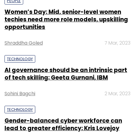
PEOPLE
Women’s Day: Mid, senior-level women
techies need more role models, upskilling
opportunities
Shraddha Goled
7 Mar, 2023
TECHNOLOGY
AI governance should be an intrinsic part
of tech skilling: Geeta Gurnani, IBM
Sohini Bagchi
2 Mar, 2023
TECHNOLOGY
Gender-balanced cyber workforce can
lead to greater efficiency: Kris Lovejoy