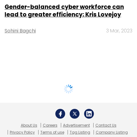
Gender-balanced cyber workforce can
lead to greater efficiency: Kris Lovejoy
Sohini Bagchi
3 Mar, 2023
About Us
Careers
Advertisement
Contact Us
Privacy Policy
Terms of use
Tag Listing
Company Listing