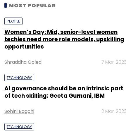
MOST POPULAR
PEOPLE
Women’s Day: Mid, senior-level women
techies need more role models, upskilling
opportunities
Shraddha Goled
7 Mar, 2023
TECHNOLOGY
AI governance should be an intrinsic part
of tech skilling: Geeta Gurnani, IBM
Sohini Bagchi
2 Mar, 2023
TECHNOLOGY