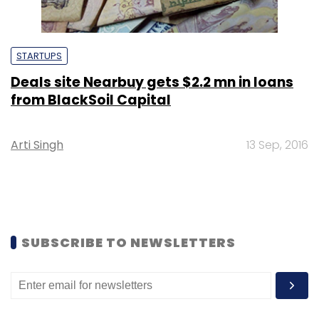
STARTUPS
Deals site Nearbuy gets $2.2 mn in loans
from BlackSoil Capital
Arti Singh
13 Sep, 2016
SUBSCRIBE TO NEWSLETTERS