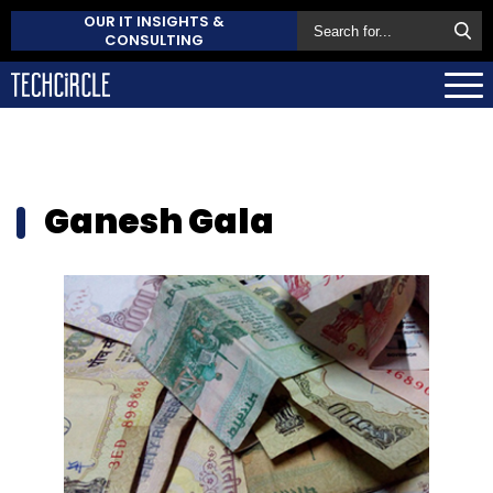
OUR IT INSIGHTS &
CONSULTING
Ganesh Gala