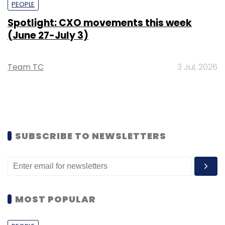
PEOPLE
Spotlight: CXO movements this week
(June 27-July 3)
Team TC
3 Jul, 2026
SUBSCRIBE TO NEWSLETTERS
MOST POPULAR