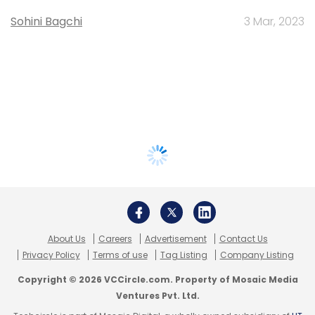
Sohini Bagchi
3 Mar, 2023
About Us
Careers
Advertisement
Contact Us
Privacy Policy
Terms of use
Tag Listing
Company Listing
Copyright © 2026 VCCircle.com. Property of Mosaic Media
Ventures Pvt. Ltd.