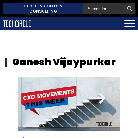
OUR IT INSIGHTS &
CONSULTING
Ganesh Vijaypurkar