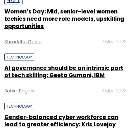
PEOPLE
Women’s Day: Mid, senior-level women
techies need more role models, upskilling
opportunities
Shraddha Goled
7 Mar, 2023
TECHNOLOGY
AI governance should be an intrinsic part
of tech skilling: Geeta Gurnani, IBM
Sohini Bagchi
2 Mar, 2023
TECHNOLOGY
Gender-balanced cyber workforce can
lead to greater efficiency: Kris Lovejoy