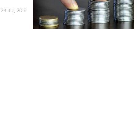
24 Jul, 2019