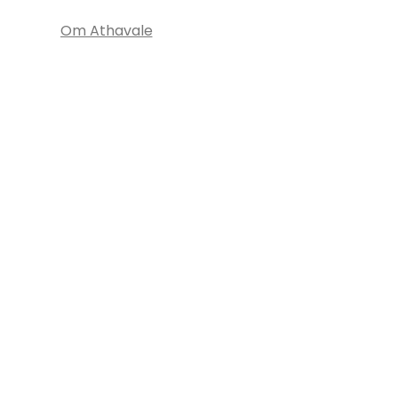
Om Athavale