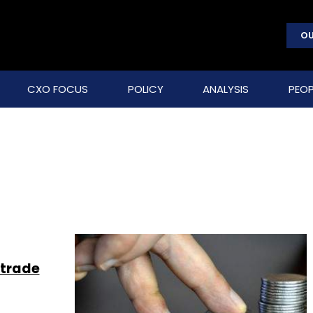
OU
CXO FOCUS
POLICY
ANALYSIS
PEOP
 trade