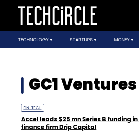
TECHNOLOGY
STARTUPS
MONEY
GC1 Ventures
FIN-TECH
Accel leads $25 mn Series B funding in
finance firm Drip Capital