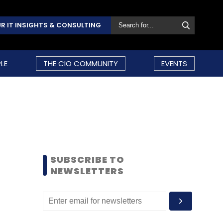
R IT INSIGHTS & CONSULTING
LE
THE CIO COMMUNITY
EVENTS
SUBSCRIBE TO
NEWSLETTERS