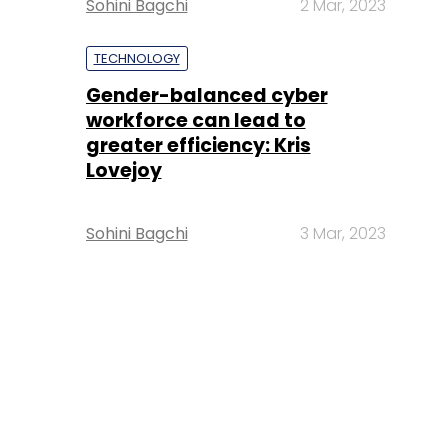
Sohini Bagchi
2 Mar, 2023
TECHNOLOGY
Gender-balanced cyber
workforce can lead to
greater efficiency: Kris
Lovejoy
Sohini Bagchi
3 Mar, 2023