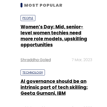
MOST POPULAR
PEOPLE
Women’s Day: Mid, senior-
level women techies need
more role models, upskilling
opportunities
Shraddha Goled
7 Mar, 2023
TECHNOLOGY
AI governance should be an
intrinsic part of tech skilling:
Geeta Gurnani, IBM