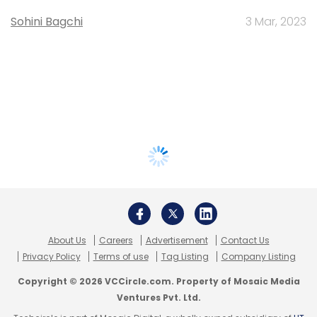
Sohini Bagchi
3 Mar, 2023
About Us
Careers
Advertisement
Contact Us
Privacy Policy
Terms of use
Tag Listing
Company Listing
Copyright © 2026 VCCircle.com. Property of Mosaic Media
Ventures Pvt. Ltd.