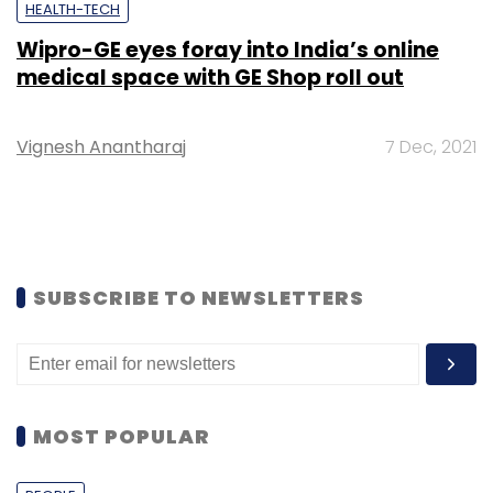
HEALTH-TECH
Wipro-GE eyes foray into India’s online
medical space with GE Shop roll out
Vignesh Anantharaj
7 Dec, 2021
SUBSCRIBE TO NEWSLETTERS
MOST POPULAR