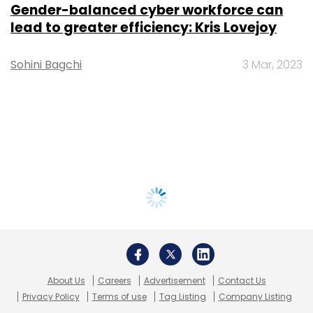
Gender-balanced cyber workforce can
lead to greater efficiency: Kris Lovejoy
Sohini Bagchi
3 Mar, 2023
About Us
Careers
Advertisement
Contact Us
Privacy Policy
Terms of use
Tag Listing
Company Listing