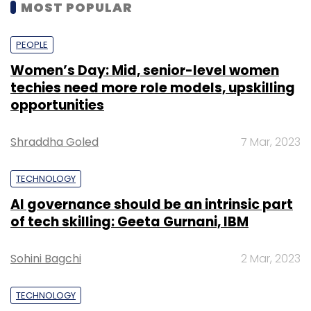
MOST POPULAR
PEOPLE
Women’s Day: Mid, senior-level women
techies need more role models, upskilling
opportunities
Shraddha Goled
7 Mar, 2023
TECHNOLOGY
AI governance should be an intrinsic part
of tech skilling: Geeta Gurnani, IBM
Sohini Bagchi
2 Mar, 2023
TECHNOLOGY