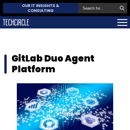
OUR IT INSIGHTS &
CONSULTING
GitLab Duo Agent
Platform