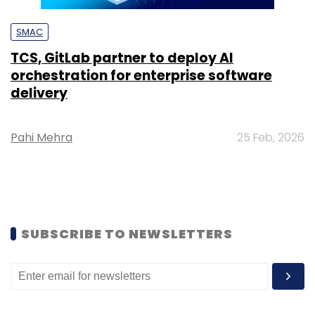
SMAC
TCS, GitLab partner to deploy AI
orchestration for enterprise software
delivery
Pahi Mehra
25 Feb, 2026
SUBSCRIBE TO NEWSLETTERS