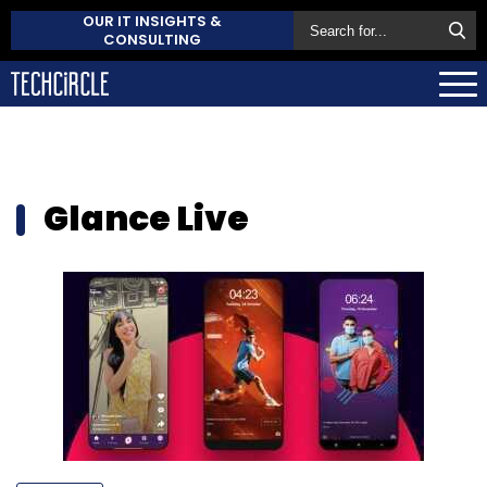
OUR IT INSIGHTS &
CONSULTING
Glance Live