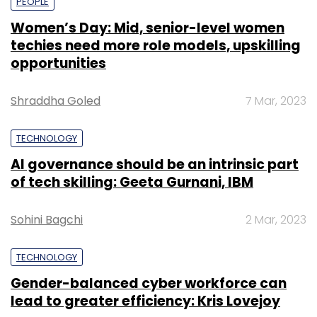
PEOPLE
Women’s Day: Mid, senior-level women
techies need more role models, upskilling
opportunities
Shraddha Goled
7 Mar, 2023
TECHNOLOGY
AI governance should be an intrinsic part
of tech skilling: Geeta Gurnani, IBM
Sohini Bagchi
2 Mar, 2023
TECHNOLOGY
Gender-balanced cyber workforce can
lead to greater efficiency: Kris Lovejoy