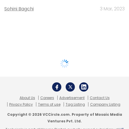
Sohini Bagchi
3 Mar, 2023
About Us
Careers
Advertisement
Contact Us
Privacy Policy
Terms of use
Tag Listing
Company Listing
Copyright © 2026 VCCircle.com. Property of Mosaic Media
Ventures Pvt. Ltd.