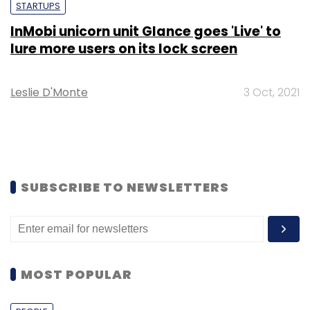
STARTUPS
InMobi unicorn unit Glance goes 'Live' to
lure more users on its lock screen
Leslie D'Monte
3 Oct, 2021
SUBSCRIBE TO NEWSLETTERS
MOST POPULAR