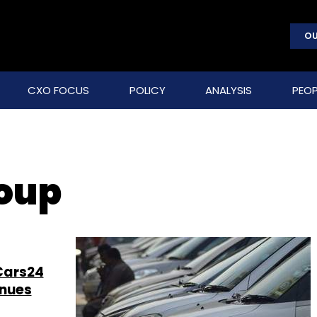
OU
CXO FOCUS
POLICY
ANALYSIS
PEOP
roup
Cars24
enues