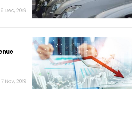
18 Dec, 2019
venue
7 Nov, 2019