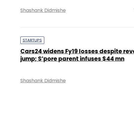
Shashank Didmishe
STARTUPS
Cars24 widens Fy19 losses despite re
jump; S’pore parent infuses $44 mn
Shashank Didmishe