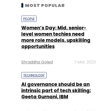
MOST POPULAR
PEOPLE
Women’s Day: Mid, senior-
level women techies need
more role models, upskilling
opportunities
Shraddha Goled
7 Mar, 2023
TECHNOLOGY
AI governance should be an
intrinsic part of tech skilling:
Geeta Gurnani, IBM