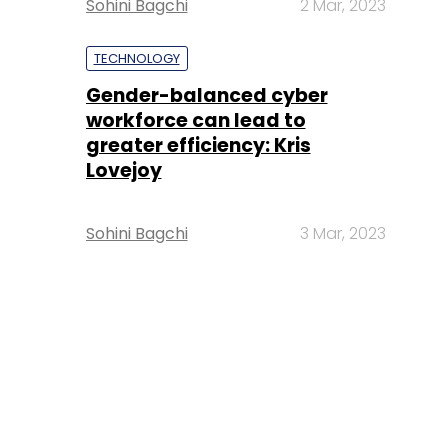
Sohini Bagchi
2 Mar, 2023
TECHNOLOGY
Gender-balanced cyber
workforce can lead to
greater efficiency: Kris
Lovejoy
Sohini Bagchi
3 Mar, 2023