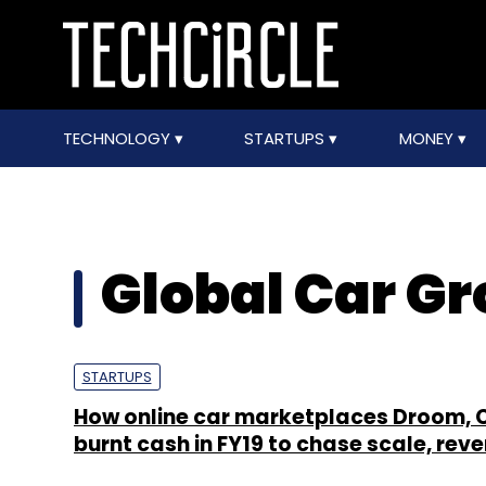
TECHNOLOGY
STARTUPS
MONEY
Global Car G
STARTUPS
How online car marketplaces Droom, 
burnt cash in FY19 to chase scale, rev