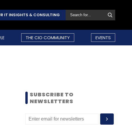
R IT INSIGHTS & CONSULTING
LE
THE CIO COMMUNITY
EVENTS
SUBSCRIBE TO
NEWSLETTERS