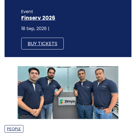
Event
Finserv 2026
18 Sep, 2026 |
BUY TICKETS
PEOPLE