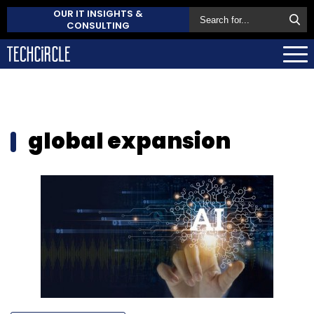
OUR IT INSIGHTS &
CONSULTING
global expansion