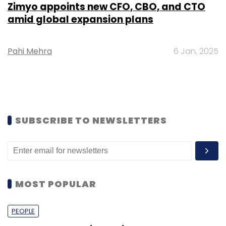
Zimyo appoints new CFO, CBO, and CTO
amid global expansion plans
Pahi Mehra
6 Jan, 2025
SUBSCRIBE TO NEWSLETTERS
MOST POPULAR
PEOPLE