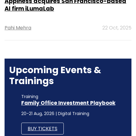
Appiness acquires San Francisco-based
AI firm iLumaLab
Pahi Mehra
22 Oct, 2025
Upcoming Events &
Trainings
Training
Family Office Investment Playbook
20-21 Aug, 2026 | Digital Training
BUY TICKETS