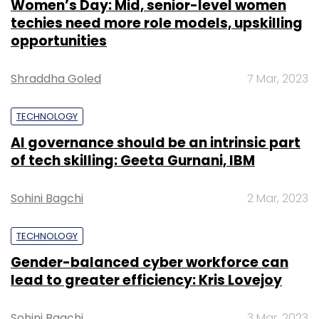
Women’s Day: Mid, senior-level women
techies need more role models, upskilling
opportunities
Shraddha Goled
7 Mar, 2023
TECHNOLOGY
AI governance should be an intrinsic part
of tech skilling: Geeta Gurnani, IBM
Sohini Bagchi
2 Mar, 2023
TECHNOLOGY
Gender-balanced cyber workforce can
lead to greater efficiency: Kris Lovejoy
Sohini Bagchi
3 Mar, 2023