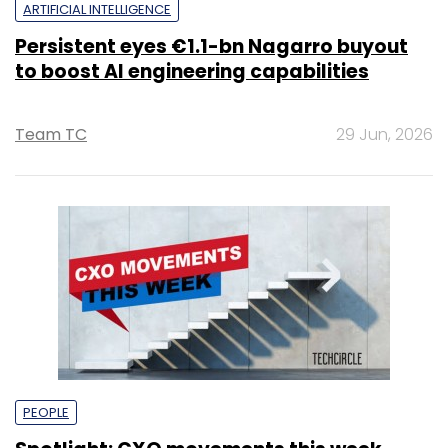
ARTIFICIAL INTELLIGENCE
Persistent eyes €1.1-bn Nagarro buyout
to boost AI engineering capabilities
Team TC
29 Jun, 2026
PEOPLE