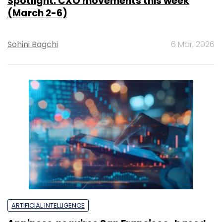
Spotlight: CXO movements this week
(March 2-6)
Sohini Bagchi
6 Mar, 2026
ARTIFICIAL INTELLIGENCE