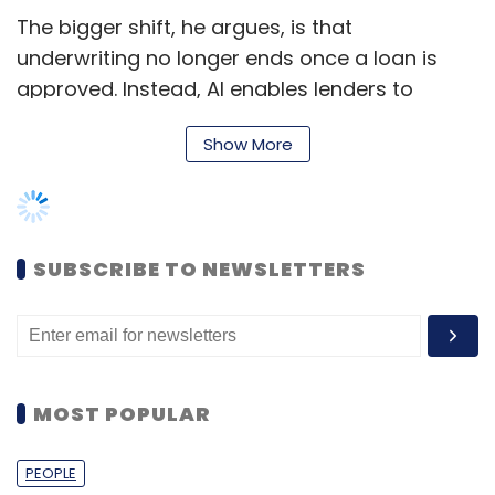
The bigger shift, he argues, is that
underwriting no longer ends once a loan is
approved. Instead, AI enables lenders to
continuously monitor portfolios, identify
Show More
emerging risks early and intervene before
borrowers slip into default.
Predictive analytics is also reshaping
collections by helping lenders move away
SUBSCRIBE TO NEWSLETTERS
from uniform recovery strategies. Rather than
treating every delinquent borrower the same
way, institutions can prioritise accounts based
on repayment propensity, recovery potential
MOST POPULAR
and behavioural patterns, making collections
more targeted and efficient.
PEOPLE