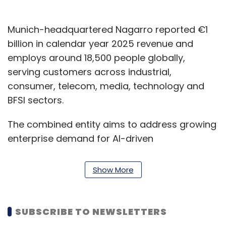
Munich-headquartered Nagarro reported €1
billion in calendar year 2025 revenue and
employs around 18,500 people globally,
serving customers across industrial,
consumer, telecom, media, technology and
BFSI sectors.
The combined entity aims to address growing
enterprise demand for AI-driven
transformation by offering integrated
engineering and technology services across
Show More
North America, Europe and other global
markets.
SUBSCRIBE TO NEWSLETTERS
"AI is reshaping our industry at an