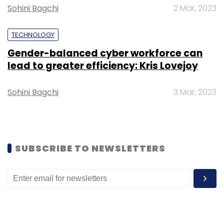
Sandeep Kalra described the acquisition as a
Sohini Bagchi
2 Mar, 2023
strategic milestone in the company's global
expansion.
TECHNOLOGY
"The next wave of enterprise transformation
Gender-balanced cyber workforce can
lead to greater efficiency: Kris Lovejoy
will be defined by AI, engineering excellence
and global scale. Bringing Nagarro and
Sohini Bagchi
3 Mar, 2023
Persistent together is a defining milestone in
our journey to build a global, engineering-led
technology services leader," Kalra said.
SUBSCRIBE TO NEWSLETTERS
The acquisition marks one of the largest
outbound deals by an Indian IT services
company and underscores the sector's
increasing focus on scaling AI capabilities
through strategic acquisitions as enterprises