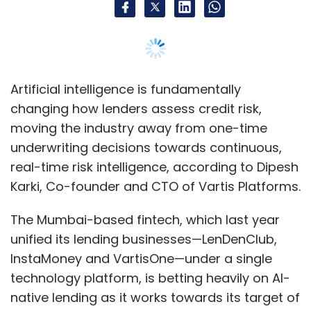
Artificial intelligence is fundamentally
changing how lenders assess credit risk,
moving the industry away from one-time
underwriting decisions towards continuous,
real-time risk intelligence, according to Dipesh
Karki, Co-founder and CTO of Vartis Platforms.
The Mumbai-based fintech, which last year
unified its lending businesses—LenDenClub,
InstaMoney and VartisOne—under a single
technology platform, is betting heavily on AI-
native lending as it works towards its target of