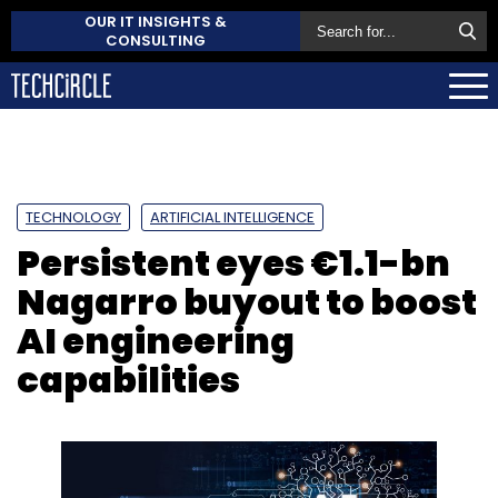
OUR IT INSIGHTS &
CONSULTING
TECHNOLOGY
ARTIFICIAL INTELLIGENCE
Persistent eyes €1.1-bn
Nagarro buyout to boost
AI engineering
capabilities