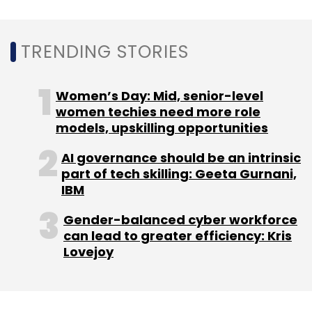
accelerate investments in digital engineering
and AI-led transformation.
TRENDING STORIES
Women’s Day: Mid, senior-level
women techies need more role
models, upskilling opportunities
Leave Your Comment(s)
AI governance should be an intrinsic
part of tech skilling: Geeta Gurnani,
Sign up for Newsletter
IBM
Select your Newsletter frequency
Gender-balanced cyber workforce
Daily Newsletter
Weekly Newsletter
can lead to greater efficiency: Kris
Monthly Newsletter
Lovejoy
Subscribe