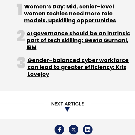
driven voice interactions for servicing and
Women’s Day: Mid, senior-level
collections.
women techies need more role
models, upskilling opportunities
AI governance should be an intrinsic
part of tech skilling: Geeta Gurnani,
As AI assumes a larger role in credit decisions,
IBM
explainability and governance become equally
Gender-balanced cyber workforce
critical, Karki said. Risk teams must
can lead to greater efficiency: Kris
understand why models reach particular
Lovejoy
decisions, while human oversight remains
essential for policy reviews and high-impact
lending decisions.
NEXT ARTICLE
Looking ahead, he expects India's digital public
infrastructure—including Aadhaar, UPI and the
Account Aggregator framework—to serve as