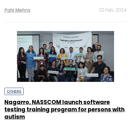
Pahi Mehra
22 Feb, 2024
OTHERS
Nagarro, NASSCOM launch software
testing training program for persons with
autism