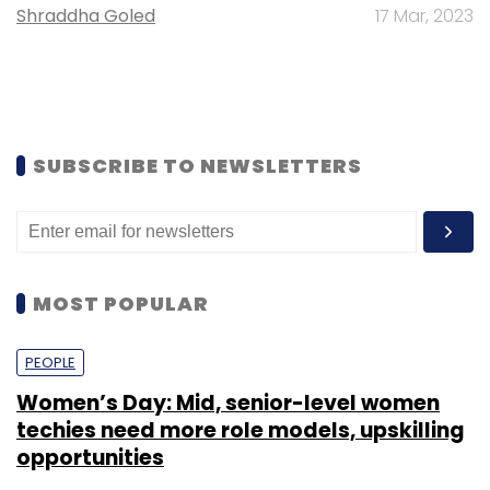
Shraddha Goled
17 Mar, 2023
SUBSCRIBE TO NEWSLETTERS
MOST POPULAR
PEOPLE
Women’s Day: Mid, senior-level women
techies need more role models, upskilling
opportunities