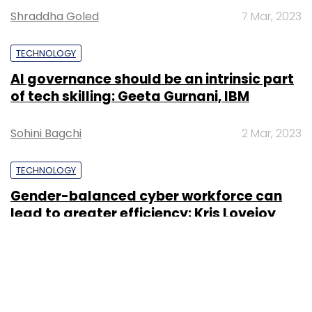
Shraddha Goled
7 Mar, 2023
TECHNOLOGY
AI governance should be an intrinsic part
of tech skilling: Geeta Gurnani, IBM
Sohini Bagchi
2 Mar, 2023
TECHNOLOGY
Gender-balanced cyber workforce can
lead to greater efficiency: Kris Lovejoy
Sohini Bagchi
3 Mar, 2023