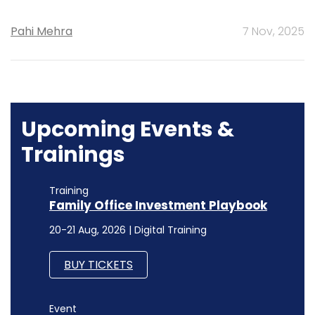
Pahi Mehra
7 Nov, 2025
Upcoming Events &
Trainings
Training
Family Office Investment Playbook
20-21 Aug, 2026 | Digital Training
BUY TICKETS
Event