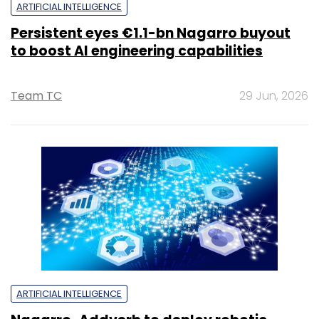
ARTIFICIAL INTELLIGENCE
Persistent eyes €1.1-bn Nagarro buyout
to boost AI engineering capabilities
Team TC
29 Jun, 2026
ARTIFICIAL INTELLIGENCE