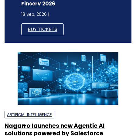
Finserv 2026
18 Sep, 2026 |
BUY TICKETS
ARTIFICIAL INTELLIGENCE
Nagarro launches new Agentic AI
solutions powered by Salesforce