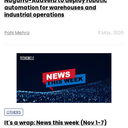
Nagarro-Addverb to deploy robotic
automation for warehouses and
industrial operations
Pahi Mehra
11 May, 2026
OTHERS
It's a wrap: News this week (Nov 1-7)