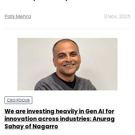
Pahi Mehra
3 Nov, 2025
CXO FOCUS
We are investing heavily in Gen AI for
innovation across industries: Anurag
Sahay of Nagarro