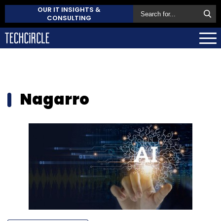
OUR IT INSIGHTS &
CONSULTING
Nagarro