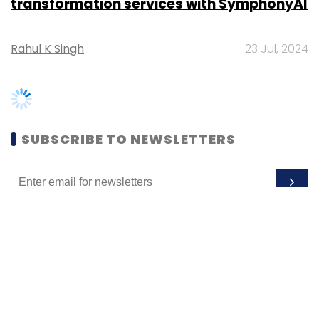
SUBSCRIBE TO NEWSLETTERS
MOST POPULAR
PEOPLE
Women’s Day: Mid, senior-level women
techies need more role models, upskilling
opportunities
Shraddha Goled
7 Mar, 2023