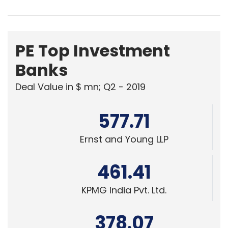
PE Top Investment
Banks
Deal Value in $ mn; Q2 - 2019
577.71
Ernst and Young LLP
461.41
KPMG India Pvt. Ltd.
378.07