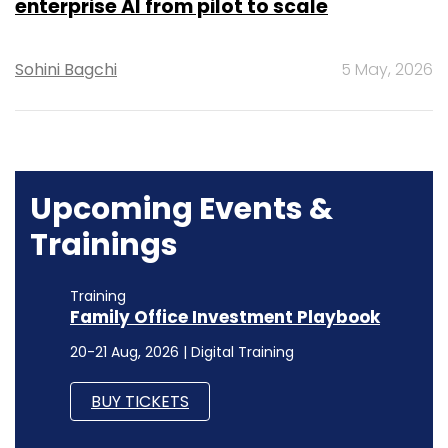
enterprise AI from pilot to scale
Sohini Bagchi
5 May, 2026
Upcoming Events &
Trainings
Training
Family Office Investment Playbook
20-21 Aug, 2026 | Digital Training
BUY TICKETS