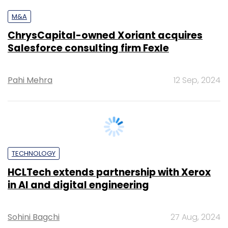
Salesforce consulting firm Fexle
Pahi Mehra
12 Sep, 2024
TECHNOLOGY
HCLTech extends partnership with Xerox
in AI and digital engineering
Sohini Bagchi
27 Aug, 2024