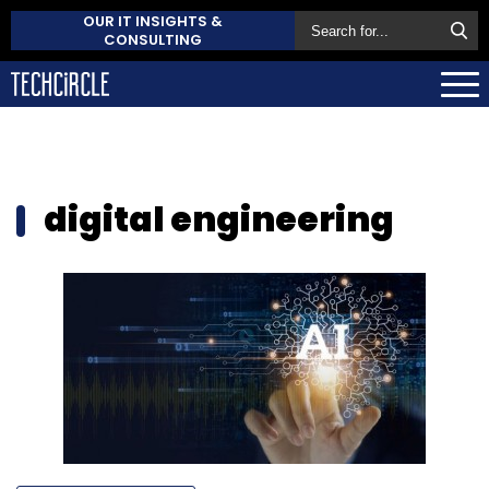
OUR IT INSIGHTS &
CONSULTING
digital engineering