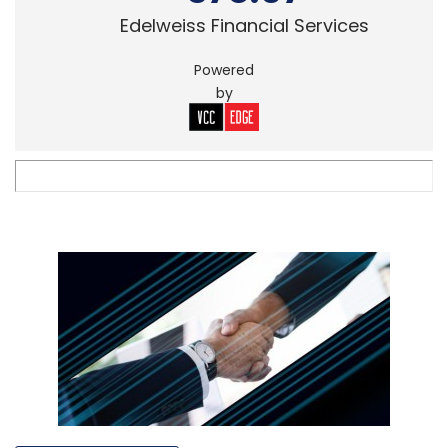
Edelweiss Financial Services
Powered
by