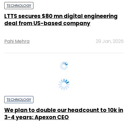
deal from US-based company
Pahi Mehra
29 Jan, 2025
TECHNOLOGY
We plan to double our headcount to 10k in
3-4 years: Apexon CEO
Sohini Bagchi
3 Dec, 2024