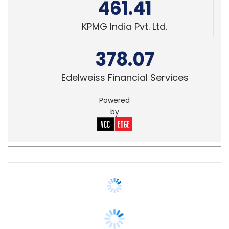
378.07
Edelweiss Financial Services
Powered
by
M&A
ChrysCapital-owned Xoriant acquires