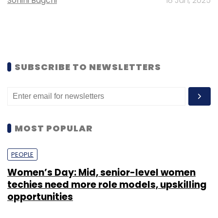
Sohini Bagchi
18 Jun, 2025
SUBSCRIBE TO NEWSLETTERS
MOST POPULAR
PEOPLE
Women’s Day: Mid, senior-level women
techies need more role models, upskilling
opportunities