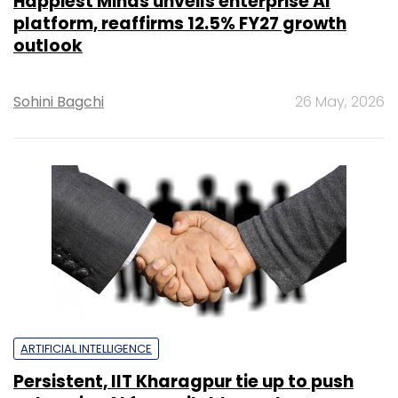
Happiest Minds unveils enterprise AI
platform, reaffirms 12.5% FY27 growth
outlook
Sohini Bagchi
26 May, 2026
ARTIFICIAL INTELLIGENCE
Persistent, IIT Kharagpur tie up to push