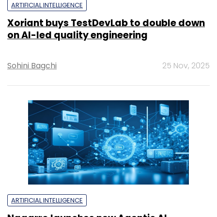
ARTIFICIAL INTELLIGENCE
Xoriant buys TestDevLab to double down
on AI-led quality engineering
Sohini Bagchi
25 Nov, 2025
ARTIFICIAL INTELLIGENCE