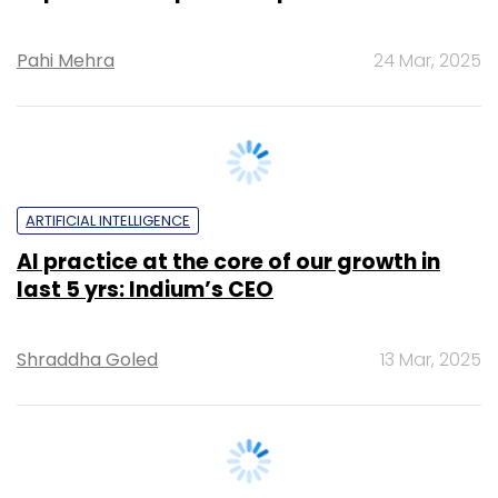
ARTIFICIAL INTELLIGENCE
AI practice at the core of our growth in
last 5 yrs: Indium’s CEO
Shraddha Goled
13 Mar, 2025
TECHNOLOGY
LTTS secures $80 mn digital engineering