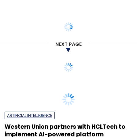
NEXT PAGE
ARTIFICIAL INTELLIGENCE
Western Union partners with HCLTech to
implement AI-powered platform
Pahi Mehra
24 Mar, 2025