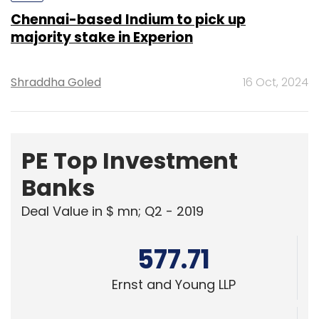
Shraddha Goled
16 Oct, 2024
PE Top Investment
Banks
Deal Value in $ mn; Q2 - 2019
577.71
Ernst and Young LLP
461.41
KPMG India Pvt. Ltd.