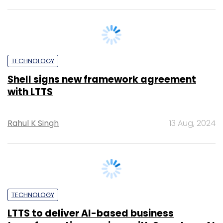
TECHNOLOGY
Shell signs new framework agreement
with LTTS
Rahul K Singh
13 Aug, 2024
TECHNOLOGY
LTTS to deliver AI-based business
transformation services with SymphonyAI
Rahul K Singh
23 Jul, 2024