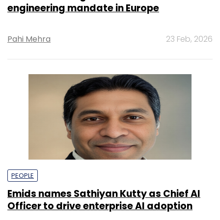
engineering mandate in Europe
Pahi Mehra
23 Feb, 2026
PEOPLE
Emids names Sathiyan Kutty as Chief AI
Officer to drive enterprise AI adoption