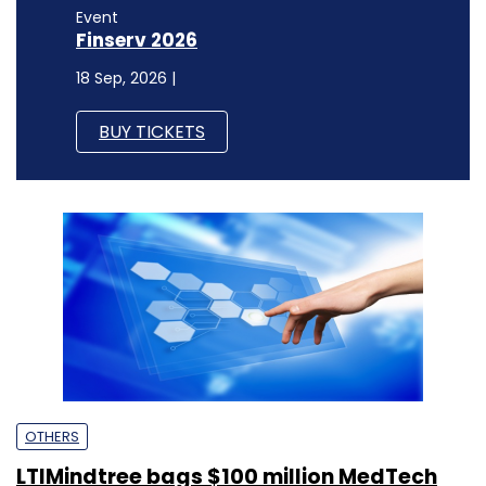
Event
Finserv 2026
18 Sep, 2026 |
BUY TICKETS
OTHERS
LTIMindtree bags $100 million MedTech