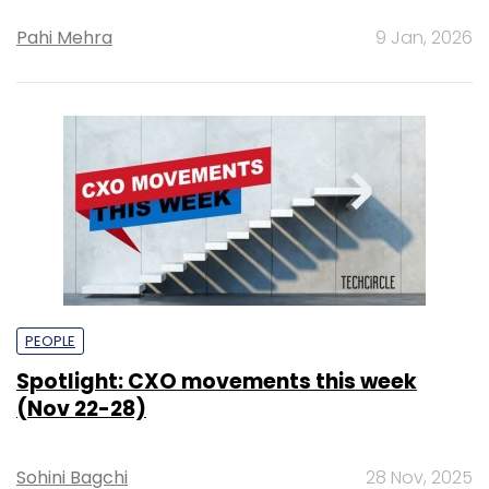
Pahi Mehra
9 Jan, 2026
PEOPLE
Spotlight: CXO movements this week
(Nov 22-28)
Sohini Bagchi
28 Nov, 2025