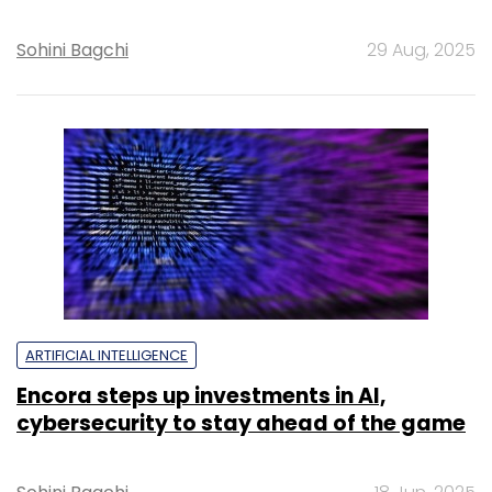
Sohini Bagchi
29 Aug, 2025
ARTIFICIAL INTELLIGENCE
Encora steps up investments in AI,
cybersecurity to stay ahead of the game