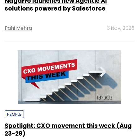
Nagarro launches new Agentic AI
solutions powered by Salesforce
Pahi Mehra
3 Nov, 2025
PEOPLE
Spotlight: CXO movement this week (Aug
23-29)