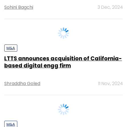
M&A
LTTS announces acquisition of California-
based digital engg firm
Shraddha Goled
11 Nov, 2024
M&A
Chennai-based Indium to pick up
majority stake in Experion