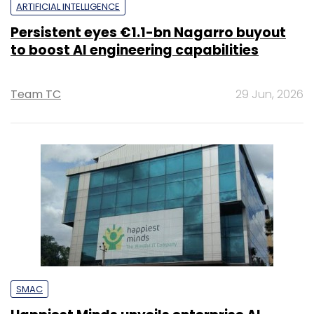
ARTIFICIAL INTELLIGENCE
Persistent eyes €1.1-bn Nagarro buyout
to boost AI engineering capabilities
Team TC
29 Jun, 2026
SMAC