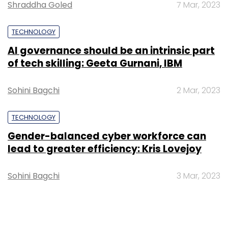
Shraddha Goled
7 Mar, 2023
TECHNOLOGY
AI governance should be an intrinsic part
of tech skilling: Geeta Gurnani, IBM
Sohini Bagchi
2 Mar, 2023
TECHNOLOGY
Gender-balanced cyber workforce can
lead to greater efficiency: Kris Lovejoy
Sohini Bagchi
3 Mar, 2023