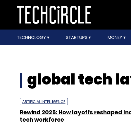
TECHNOLOGY
STARTUPS
MONEY
global tech la
ARTIFICIAL INTELLIGENCE
Rewind 2025: How layoffs reshaped In
tech workforce