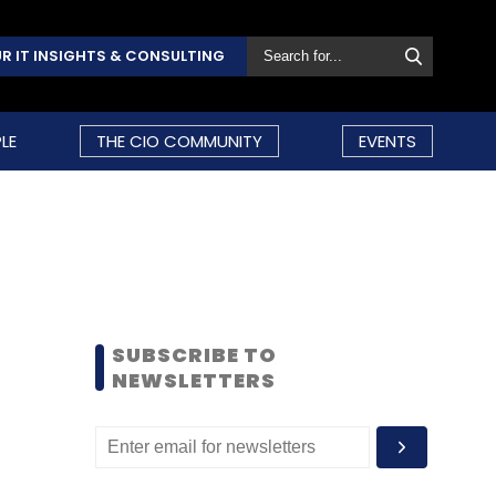
R IT INSIGHTS & CONSULTING
LE
THE CIO COMMUNITY
EVENTS
SUBSCRIBE TO
NEWSLETTERS