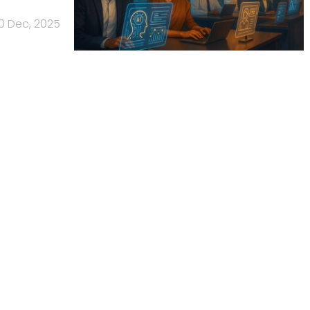
0 Dec, 2025