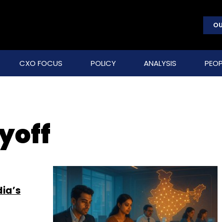
OU
CXO FOCUS
POLICY
ANALYSIS
PEOP
yoff
dia’s