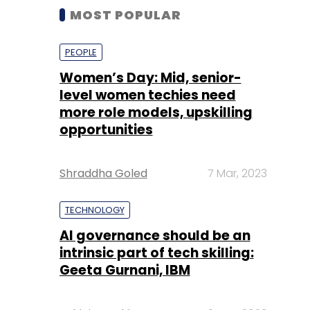
MOST POPULAR
PEOPLE
Women’s Day: Mid, senior-
level women techies need
more role models, upskilling
opportunities
Shraddha Goled
7 Mar, 2023
TECHNOLOGY
AI governance should be an
intrinsic part of tech skilling:
Geeta Gurnani, IBM