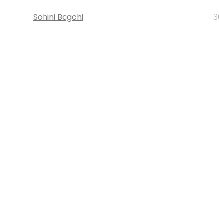
Sohini Bagchi
3