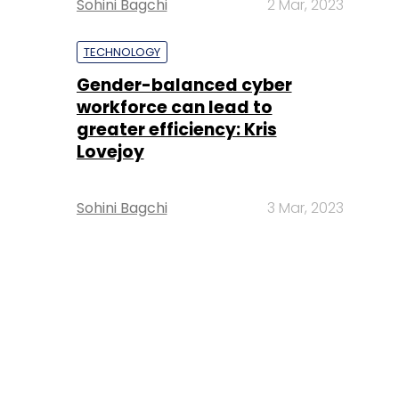
Sohini Bagchi
2 Mar, 2023
TECHNOLOGY
Gender-balanced cyber
workforce can lead to
greater efficiency: Kris
Lovejoy
Sohini Bagchi
3 Mar, 2023