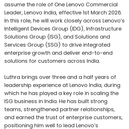
Even as companies cut jobs, they struggled to
assume the role of One Lenovo Commercial
hire talent in AI engineering, data platforms,
Leader, Lenovo India, effective 1st March 2026.
cybersecurity and cloud infrastructure. This
In this role, he will work closely across Lenovo’s
resulted in a paradoxical labour market where
Intelligent Devices Group (IDG), Infrastructure
layoffs and skill shortages coexisted,
Solutions Group (ISG), and Solutions and
particularly in mid-to-senior specialised roles.
Services Group (SSG) to drive integrated
Reskilling programmes expanded across IT
enterprise growth and deliver end-to-end
firms, but the pace of AI adoption often
solutions for customers across India.
outstripped companies’ ability to redeploy
talent internally.
Luthra brings over three and a half years of
leadership experience at Lenovo India, during
A leaner tech industry takes
which he has played a key role in scaling the
shape
ISG business in India. He has built strong
teams, strengthened partner relationships,
To conclude, the layoffs of 2025 saw the
and earned the trust of enterprise customers,
industry moving towards leaner teams, higher
positioning him well to lead Lenovo’s