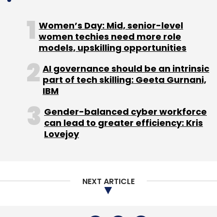
next phase of growth, the company said.
Women’s Day: Mid, senior-level
women techies need more role
models, upskilling opportunities
AI governance should be an intrinsic
Leave Your Comment(s)
part of tech skilling: Geeta Gurnani,
IBM
Sign up for Newsletter
Gender-balanced cyber workforce
can lead to greater efficiency: Kris
Select your Newsletter frequency
Lovejoy
Daily Newsletter
Weekly Newsletter
Monthly Newsletter
Subscribe
NEXT ARTICLE