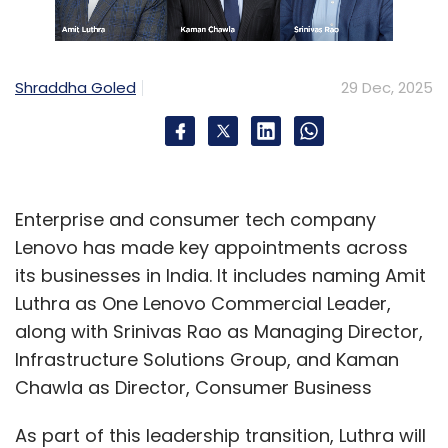
For multinational firms, India’s positioning
continued to evolve from a low-cost delivery
hub to a high-productivity talent base, raising
Shraddha Goled
29 Dec, 2025
expectations and reducing tolerance for
redundancy.
How AI played a part
Enterprise and consumer tech company
Lenovo has made key appointments across
What sets the 2025 layoffs apart is the role of
its businesses in India. It includes naming Amit
artificial intelligence. AI did not merely improve
Luthra as One Lenovo Commercial Leader,
productivity; it actively replaced several
along with Srinivas Rao as Managing Director,
categories of work. Entry-level testing, basic
Infrastructure Solutions Group, and Kaman
analytics, reporting and tier-one customer
Chawla as Director, Consumer Business
support roles saw the highest erosion.
As part of this leadership transition, Luthra will