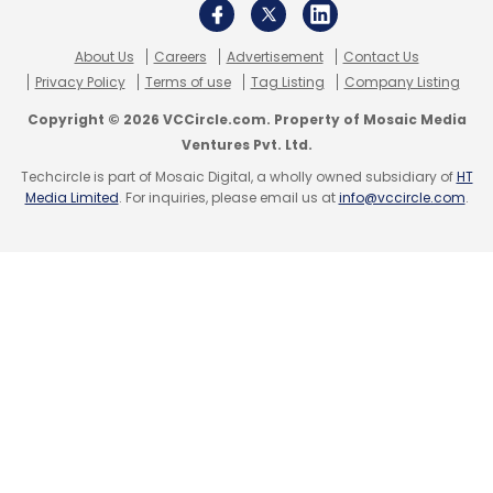
Lenovo
Lenovo India
Infrastructure
Consumer
About Us
Careers
Advertisement
Contact Us
Appointments
ISG
Privacy Policy
Terms of use
Tag Listing
Company Listing
Copyright © 2026 VCCircle.com. Property of Mosaic Media
Ventures Pvt. Ltd.
Techcircle is part of Mosaic Digital, a wholly owned subsidiary of
HT
Media Limited
. For inquiries, please email us at
info@vccircle.com
.