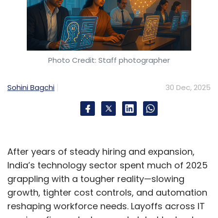
Photo Credit: Staff photographer
Sohini Bagchi
30 Dec, 2025
After years of steady hiring and expansion,
India’s technology sector spent much of 2025
grappling with a tougher reality—slowing
growth, tighter cost controls, and automation
reshaping workforce needs. Layoffs across IT