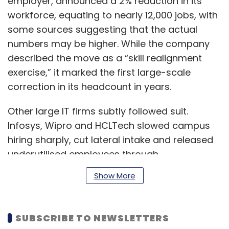
employer, announced a 2% reduction in its
workforce, equating to nearly 12,000 jobs, with
some sources suggesting that the actual
numbers may be higher. While the company
described the move as a “skill realignment
exercise,” it marked the first large-scale
correction in its headcount in years.
Other large IT firms subtly followed suit.
Infosys, Wipro and HCLTech slowed campus
hiring sharply, cut lateral intake and released
underutilised employees through
performance management cycles. Industry
Show More
estimates suggest that India’s top six IT
services firms together shed 25,000–30,000
jobs in 2025, even as overall attrition
SUBSCRIBE TO NEWSLETTERS
moderated.