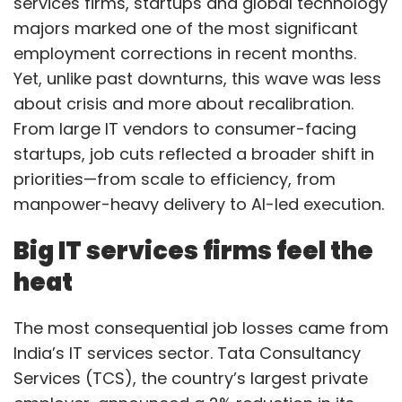
services firms, startups and global technology
majors marked one of the most significant
employment corrections in recent months.
Yet, unlike past downturns, this wave was less
about crisis and more about recalibration.
From large IT vendors to consumer-facing
startups, job cuts reflected a broader shift in
priorities—from scale to efficiency, from
manpower-heavy delivery to AI-led execution.
Big IT services firms feel the
heat
The most consequential job losses came from
India’s IT services sector. Tata Consultancy
Services (TCS), the country’s largest private