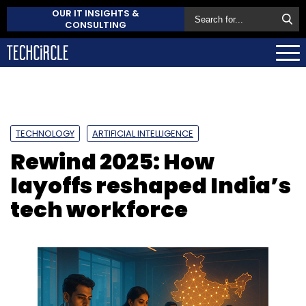
OUR IT INSIGHTS &
CONSULTING
TECHNOLOGY
ARTIFICIAL INTELLIGENCE
Rewind 2025: How
layoffs reshaped India’s
tech workforce