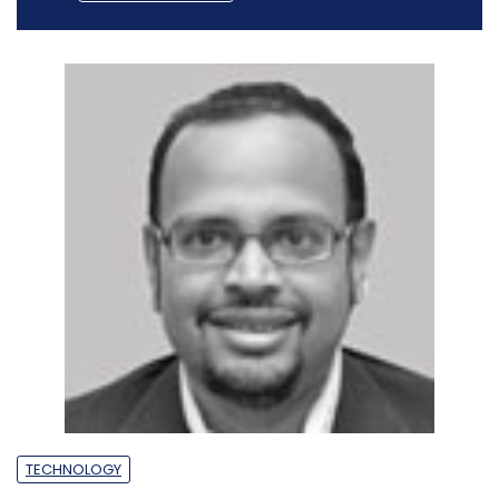
TECHNOLOGY