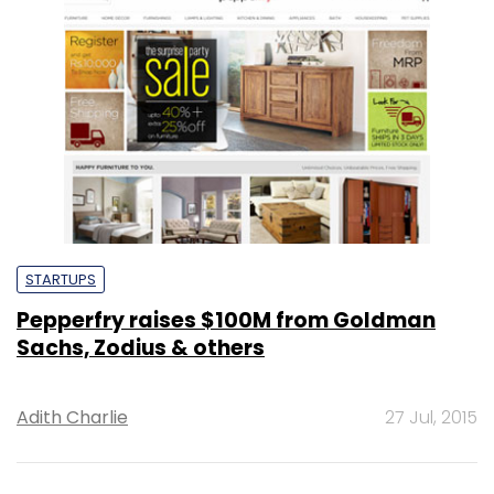
STARTUPS
Pepperfry raises $100M from Goldman
Sachs, Zodius & others
Adith Charlie
27 Jul, 2015