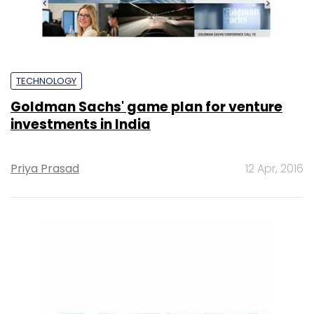
TECHNOLOGY
Goldman Sachs' game plan for venture
investments in India
Priya Prasad
12 Apr, 2016