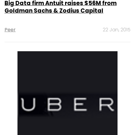
Big Data firm Antuit raises $56M from
Goldman Sachs & Zodius Capital
Peer
22 Jan, 2015