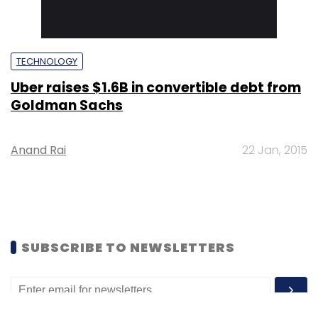
TECHNOLOGY
Uber raises $1.6B in convertible debt from
Goldman Sachs
Anand Rai
22 Jan, 2015
SUBSCRIBE TO NEWSLETTERS