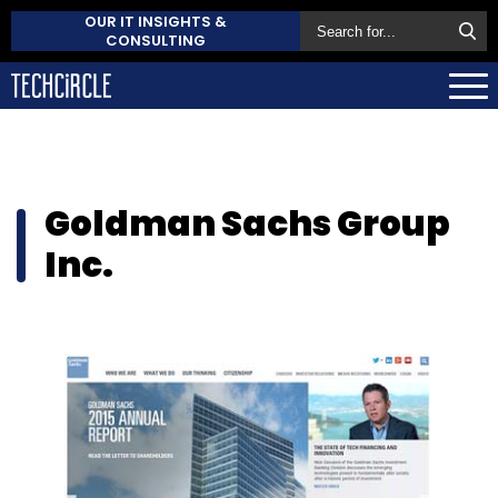
OUR IT INSIGHTS &
CONSULTING
Goldman Sachs Group
Inc.