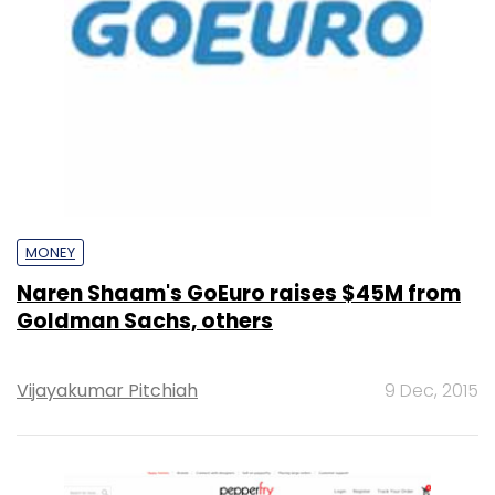
MONEY
Naren Shaam's GoEuro raises $45M from
Goldman Sachs, others
Vijayakumar Pitchiah
9 Dec, 2015