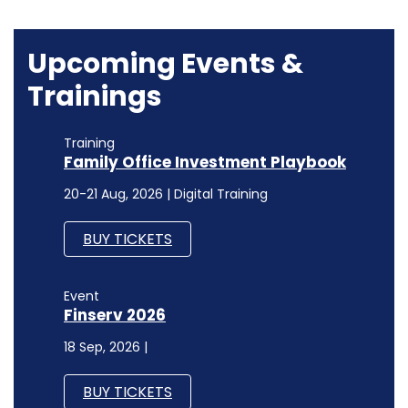
Upcoming Events &
Trainings
Training
Family Office Investment Playbook
20-21 Aug, 2026 | Digital Training
BUY TICKETS
Event
Finserv 2026
18 Sep, 2026 |
BUY TICKETS