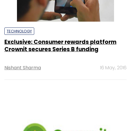
TECHNOLOGY
Exclusive: Consumer rewards platform
Crownit secures Series B funding
Nishant Sharma
16 May, 2016