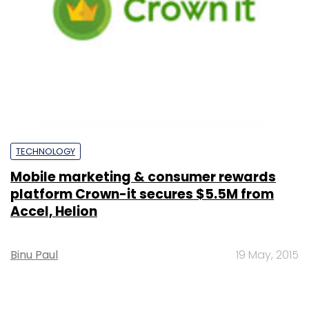
TECHNOLOGY
Mobile marketing & consumer rewards
platform Crown-it secures $5.5M from
Accel, Helion
Binu Paul
19 May, 2015