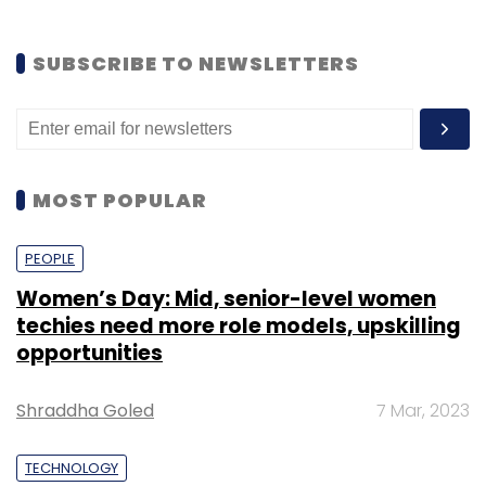
SUBSCRIBE TO NEWSLETTERS
MOST POPULAR
PEOPLE
Women’s Day: Mid, senior-level women
techies need more role models, upskilling
opportunities
Shraddha Goled
7 Mar, 2023
TECHNOLOGY