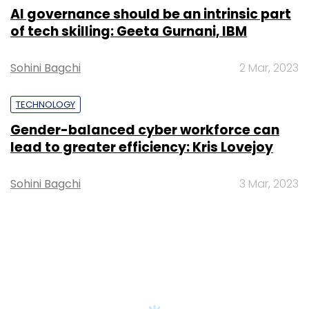
AI governance should be an intrinsic part
of tech skilling: Geeta Gurnani, IBM
Sohini Bagchi
2 Mar, 2023
TECHNOLOGY
Gender-balanced cyber workforce can
lead to greater efficiency: Kris Lovejoy
Sohini Bagchi
3 Mar, 2023