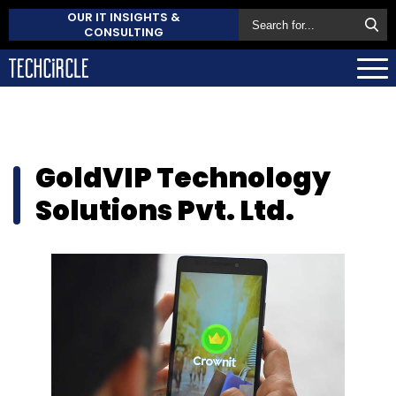
OUR IT INSIGHTS &
CONSULTING
GoldVIP Technology
Solutions Pvt. Ltd.