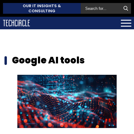
OUR IT INSIGHTS &
CONSULTING
Google AI tools