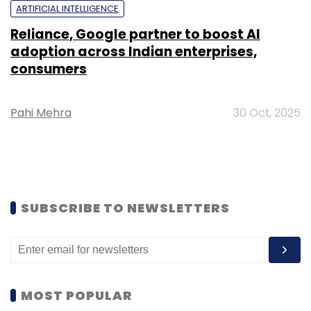
ARTIFICIAL INTELLIGENCE
Reliance, Google partner to boost AI
adoption across Indian enterprises,
consumers
Pahi Mehra
30 Oct, 2025
SUBSCRIBE TO NEWSLETTERS
MOST POPULAR