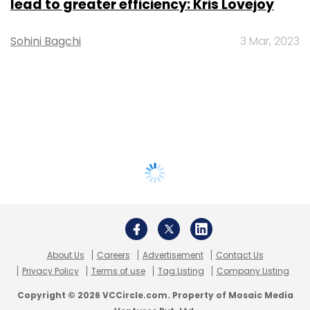
lead to greater efficiency: Kris Lovejoy
Sohini Bagchi
3 Mar, 2023
About Us
Careers
Advertisement
Contact Us
Privacy Policy
Terms of use
Tag Listing
Company Listing
Copyright © 2026 VCCircle.com. Property of Mosaic Media