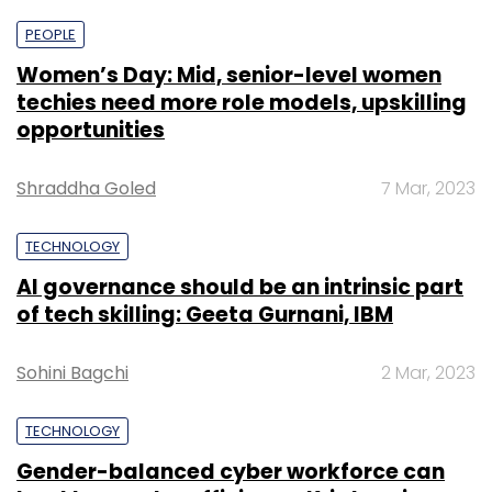
PEOPLE
Women’s Day: Mid, senior-level women
techies need more role models, upskilling
opportunities
Shraddha Goled
7 Mar, 2023
TECHNOLOGY
AI governance should be an intrinsic part
of tech skilling: Geeta Gurnani, IBM
Sohini Bagchi
2 Mar, 2023
TECHNOLOGY
Gender-balanced cyber workforce can