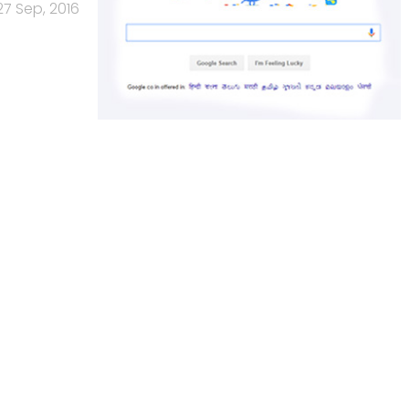
27 Sep, 2016