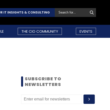
R IT INSIGHTS & CONSULTING
LE
THE CIO COMMUNITY
EVENTS
SUBSCRIBE TO
NEWSLETTERS