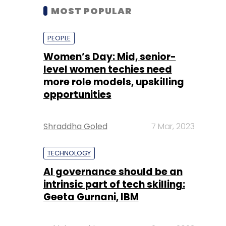
MOST POPULAR
PEOPLE
Women’s Day: Mid, senior-
level women techies need
more role models, upskilling
opportunities
Shraddha Goled
7 Mar, 2023
TECHNOLOGY
AI governance should be an
intrinsic part of tech skilling:
Geeta Gurnani, IBM