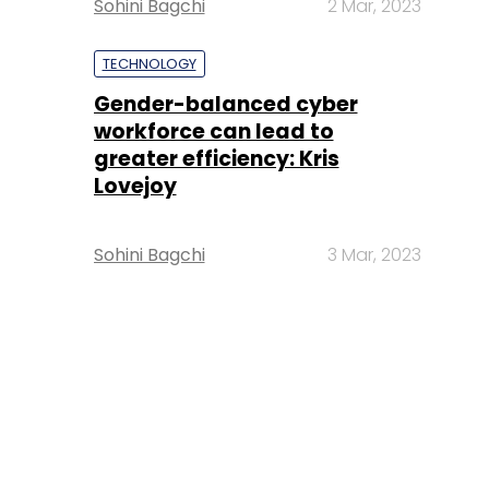
Sohini Bagchi
2 Mar, 2023
TECHNOLOGY
Gender-balanced cyber
workforce can lead to
greater efficiency: Kris
Lovejoy
Sohini Bagchi
3 Mar, 2023