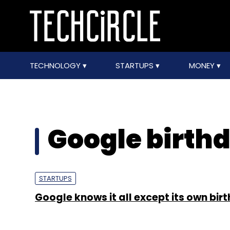
TECHNOLOGY
STARTUPS
MONEY
Google birth
STARTUPS
Google knows it all except its own bir