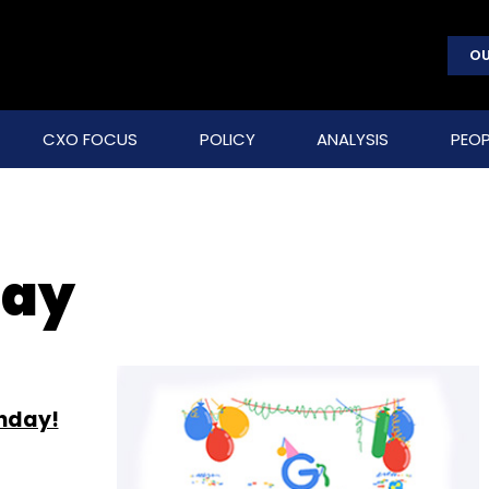
OU
CXO FOCUS
POLICY
ANALYSIS
PEOP
day
thday!