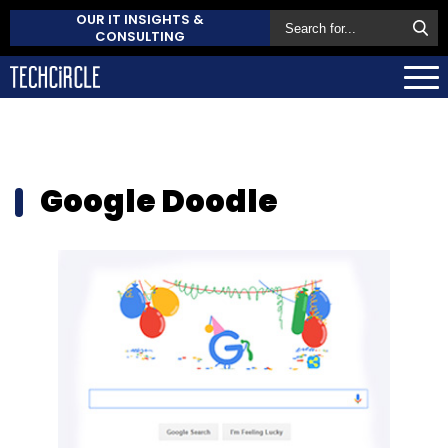
OUR IT INSIGHTS &
CONSULTING
Google Doodle