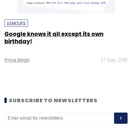
STARTUPS
Google knows it all except its own
birthday!
Priya Singh
27 Sep, 2016
SUBSCRIBE TO NEWSLETTERS