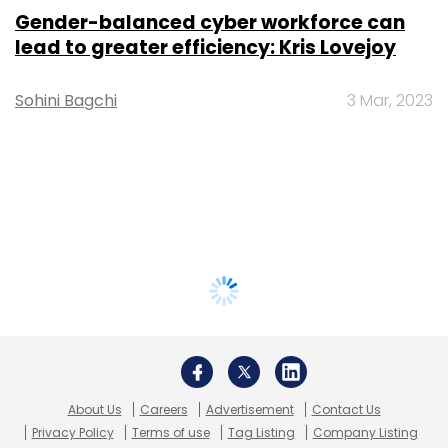
Gender-balanced cyber workforce can
lead to greater efficiency: Kris Lovejoy
Sohini Bagchi
3 Mar, 2023
About Us
Careers
Advertisement
Contact Us
Privacy Policy
Terms of use
Tag Listing
Company Listing