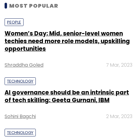
MOST POPULAR
PEOPLE
Women’s Day: Mid, senior-level women
techies need more role models, upskilling
opportunities
Shraddha Goled
7 Mar, 2023
TECHNOLOGY
AI governance should be an intrinsic part
of tech skilling: Geeta Gurnani, IBM
Sohini Bagchi
2 Mar, 2023
TECHNOLOGY