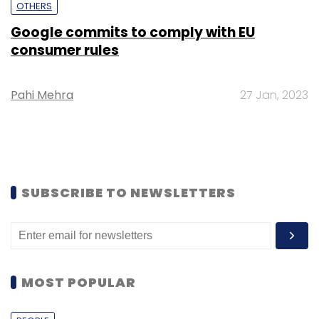
OTHERS
Google commits to comply with EU
consumer rules
Pahi Mehra
27 Jan, 2023
SUBSCRIBE TO NEWSLETTERS
MOST POPULAR