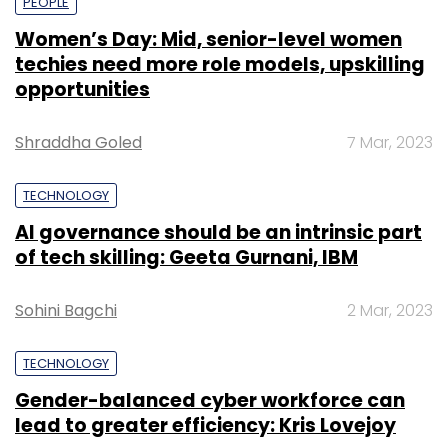
PEOPLE
Women’s Day: Mid, senior-level women
techies need more role models, upskilling
opportunities
Shraddha Goled
7 Mar, 2023
TECHNOLOGY
AI governance should be an intrinsic part
of tech skilling: Geeta Gurnani, IBM
Sohini Bagchi
2 Mar, 2023
TECHNOLOGY
Gender-balanced cyber workforce can
lead to greater efficiency: Kris Lovejoy