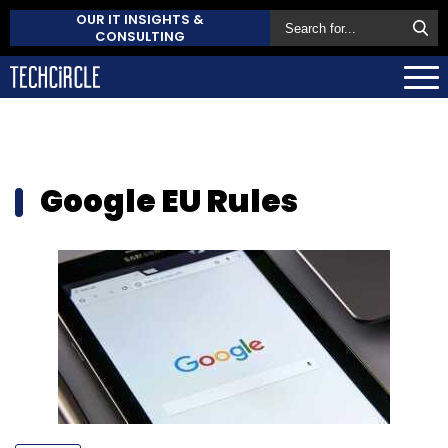
OUR IT INSIGHTS &
CONSULTING
Google EU Rules