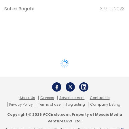
Sohini Bagchi
3 Mar, 2023
About Us
Careers
Advertisement
Contact Us
Privacy Policy
Terms of use
Tag Listing
Company Listing
Copyright © 2026 VCCircle.com. Property of Mosaic Media
Ventures Pvt. Ltd.