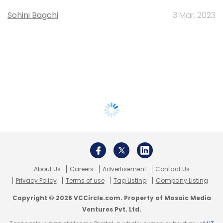
Sohini Bagchi
3 Mar, 2023
About Us
Careers
Advertisement
Contact Us
Privacy Policy
Terms of use
Tag Listing
Company Listing
Copyright © 2026 VCCircle.com. Property of Mosaic Media
Ventures Pvt. Ltd.