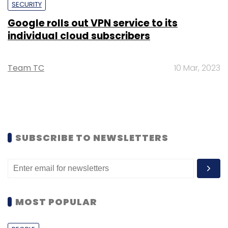
SECURITY
Google rolls out VPN service to its
individual cloud subscribers
Team TC
10 Mar, 2023
SUBSCRIBE TO NEWSLETTERS
MOST POPULAR