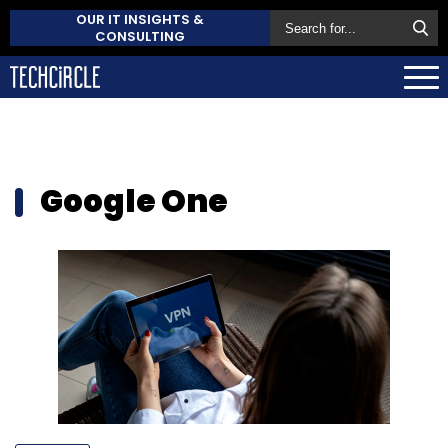
OUR IT INSIGHTS &
CONSULTING
Google One