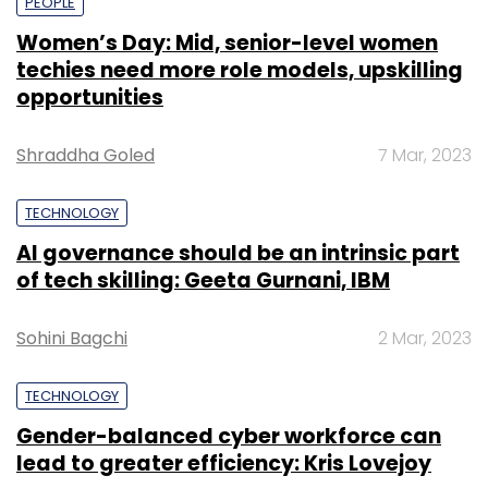
PEOPLE
Women’s Day: Mid, senior-level women
techies need more role models, upskilling
opportunities
Shraddha Goled
7 Mar, 2023
TECHNOLOGY
AI governance should be an intrinsic part
of tech skilling: Geeta Gurnani, IBM
Sohini Bagchi
2 Mar, 2023
TECHNOLOGY
Gender-balanced cyber workforce can
lead to greater efficiency: Kris Lovejoy