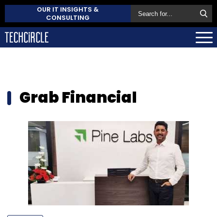
OUR IT INSIGHTS &
CONSULTING
Grab Financial