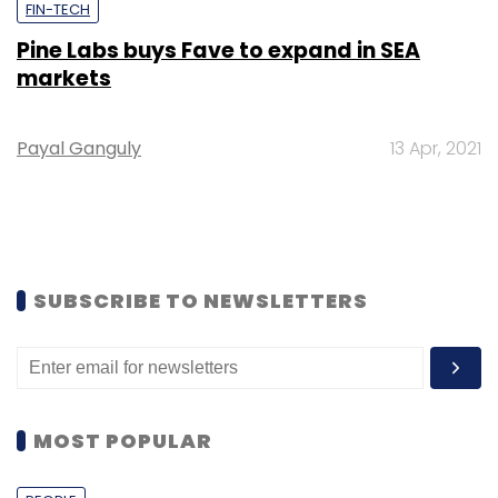
FIN-TECH
Pine Labs buys Fave to expand in SEA
markets
Payal Ganguly
13 Apr, 2021
SUBSCRIBE TO NEWSLETTERS
MOST POPULAR