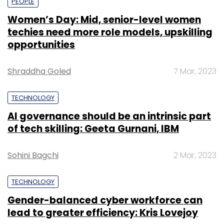
PEOPLE
Women’s Day: Mid, senior-level women
techies need more role models, upskilling
opportunities
Shraddha Goled
7 Mar, 2023
TECHNOLOGY
AI governance should be an intrinsic part
of tech skilling: Geeta Gurnani, IBM
Sohini Bagchi
2 Mar, 2023
TECHNOLOGY
Gender-balanced cyber workforce can
lead to greater efficiency: Kris Lovejoy