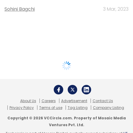
Sohini Bagchi
3 Mar, 2023
About Us
Careers
Advertisement
Contact Us
Privacy Policy
Terms of use
Tag Listing
Company Listing
Copyright © 2026 VCCircle.com. Property of Mosaic Media
Ventures Pvt. Ltd.