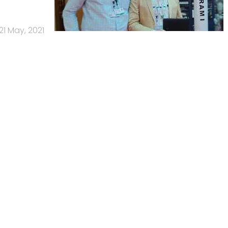
21 May, 2021