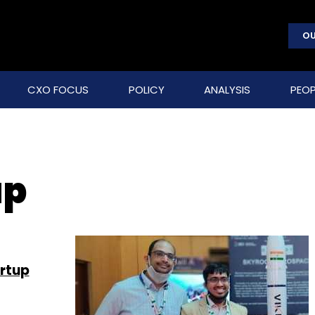
OU
CXO FOCUS
POLICY
ANALYSIS
PEOP
up
rtup