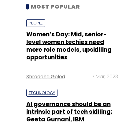
MOST POPULAR
PEOPLE
Women’s Day: Mid, senior-
level women techies need
more role models, upskilling
opportunities
Shraddha Goled
7 Mar, 2023
TECHNOLOGY
AI governance should be an
intrinsic part of tech skilling:
Geeta Gurnani, IBM