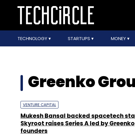
TECHNOLOGY
STARTUPS
MONEY
Greenko Gro
VENTURE CAPITAL
Mukesh Bansal backed spacetech sta
Skyroot raises Series A led by Greenko
founders