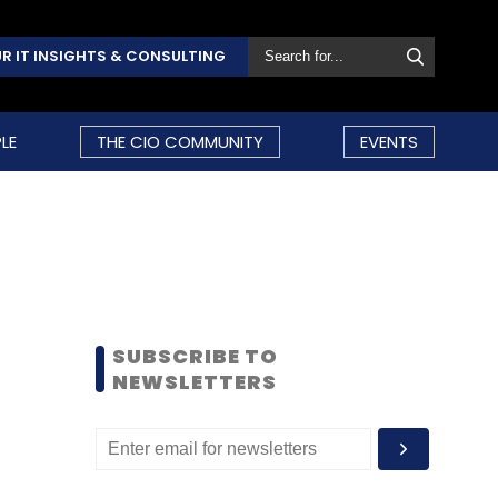
R IT INSIGHTS & CONSULTING
LE
THE CIO COMMUNITY
EVENTS
SUBSCRIBE TO
NEWSLETTERS