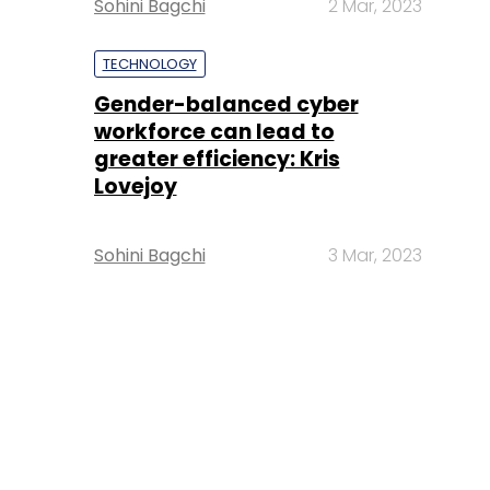
Sohini Bagchi
2 Mar, 2023
TECHNOLOGY
Gender-balanced cyber
workforce can lead to
greater efficiency: Kris
Lovejoy
Sohini Bagchi
3 Mar, 2023