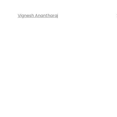
Vignesh Anantharaj