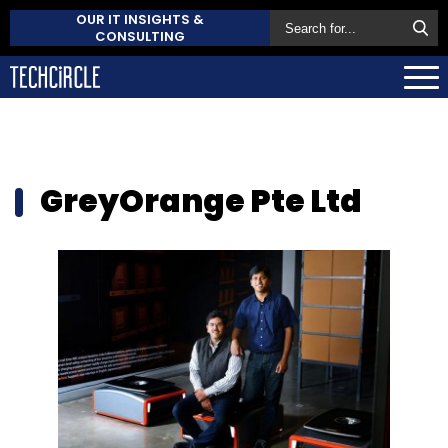
OUR IT INSIGHTS &
CONSULTING
GreyOrange Pte Ltd