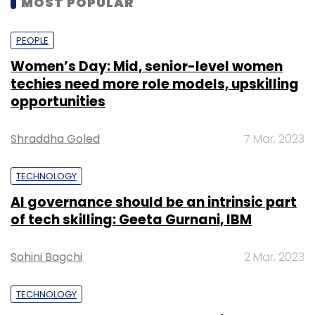
MOST POPULAR
PEOPLE
Women’s Day: Mid, senior-level women
techies need more role models, upskilling
opportunities
Shraddha Goled
7 Mar, 2023
TECHNOLOGY
AI governance should be an intrinsic part
of tech skilling: Geeta Gurnani, IBM
Sohini Bagchi
2 Mar, 2023
TECHNOLOGY