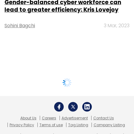
Gender-balanced cyber workforce can
lead to greater efficiency: Kris Lovejoy
Sohini Bagchi
3 Mar, 2023
About Us
Careers
Advertisement
Contact Us
Privacy Policy
Terms of use
Tag Listing
Company Listing