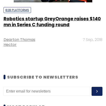
B2B PLATFORMS
Robotics startup GreyOrange raises $140
mn in Series C funding round
Dearton Thomas
7 Sep, 2018
Hector
SUBSCRIBE TO NEWSLETTERS