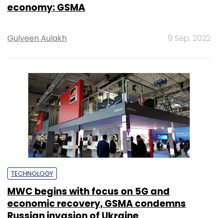
economy: GSMA
Gulveen Aulakh
9 Sep, 2022
TECHNOLOGY
MWC begins with focus on 5G and
economic recovery, GSMA condemns
Russian invasion of Ukraine