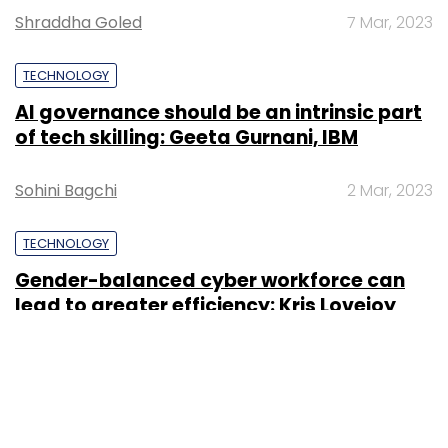
Shraddha Goled
7 Mar, 2023
TECHNOLOGY
AI governance should be an intrinsic part
of tech skilling: Geeta Gurnani, IBM
Sohini Bagchi
2 Mar, 2023
TECHNOLOGY
Gender-balanced cyber workforce can
lead to greater efficiency: Kris Lovejoy
Sohini Bagchi
3 Mar, 2023