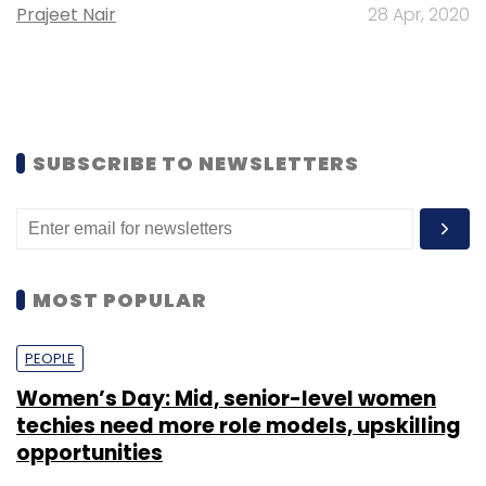
Prajeet Nair
28 Apr, 2020
SUBSCRIBE TO NEWSLETTERS
MOST POPULAR
PEOPLE
Women’s Day: Mid, senior-level women
techies need more role models, upskilling
opportunities