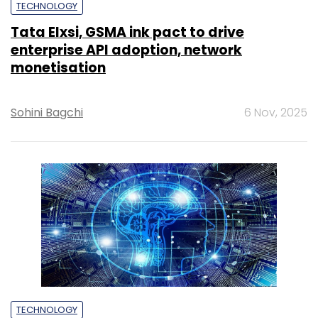
TECHNOLOGY
Tata Elxsi, GSMA ink pact to drive
enterprise API adoption, network
monetisation
Sohini Bagchi
6 Nov, 2025
TECHNOLOGY