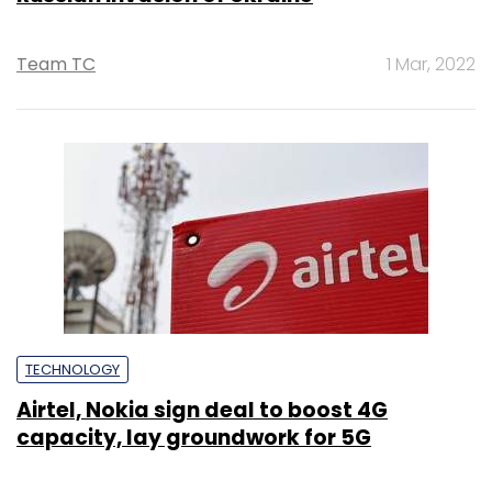
Team TC
1 Mar, 2022
TECHNOLOGY
Airtel, Nokia sign deal to boost 4G
capacity, lay groundwork for 5G