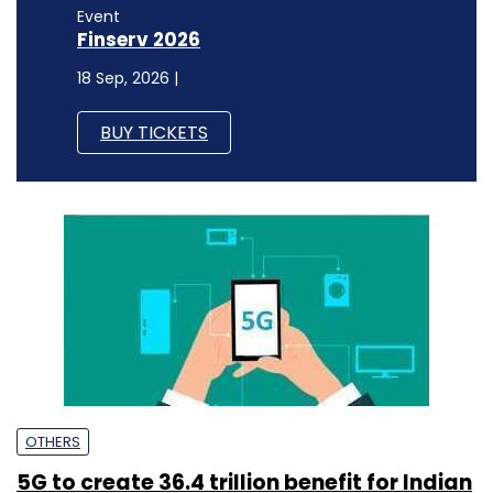
Event
Finserv 2026
18 Sep, 2026 |
BUY TICKETS
OTHERS
5G to create ₹36.4 trillion benefit for Indian