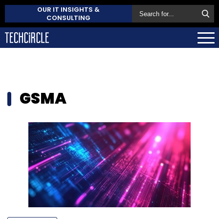
OUR IT INSIGHTS &
CONSULTING
GSMA