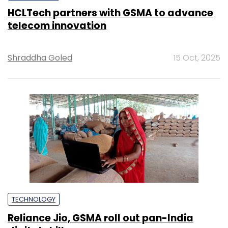
HCLTech partners with GSMA to advance
telecom innovation
Shraddha Goled
15 Oct, 2025
TECHNOLOGY
Reliance Jio, GSMA roll out pan-India