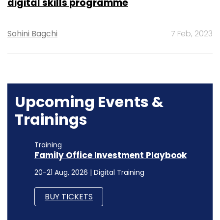
digital skills programme
Sohini Bagchi
7 Feb, 2023
Upcoming Events &
Trainings
Training
Family Office Investment Playbook
20-21 Aug, 2026 | Digital Training
BUY TICKETS