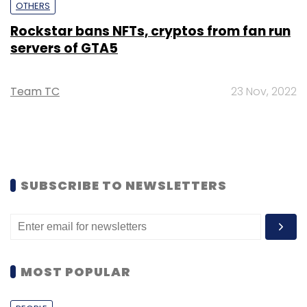
OTHERS
Rockstar bans NFTs, cryptos from fan run
servers of GTA5
Team TC
23 Nov, 2022
SUBSCRIBE TO NEWSLETTERS
MOST POPULAR