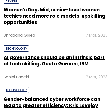
PEOPLE
Women’s Day: Mid, senior-level women
techies need more role models, upskilling
opportunities
Shraddha Goled
7 Mar, 2023
TECHNOLOGY
AI governance should be an intrinsic part
of tech skilling: Geeta Gurnani, IBM
Sohini Bagchi
2 Mar, 2023
TECHNOLOGY
Gender-balanced cyber workforce can
lead to greater efficiency: Kris Lovejoy