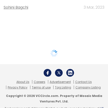
Sohini Bagchi
3 Mar, 2023
About Us
Careers
Advertisement
Contact Us
Privacy Policy
Terms of use
Tag Listing
Company Listing
Copyright © 2026 VCCircle.com. Property of Mosaic Media
Ventures Pvt. Ltd.