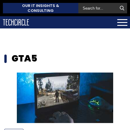
OUR IT INSIGHTS &
CONSULTING
GTA5