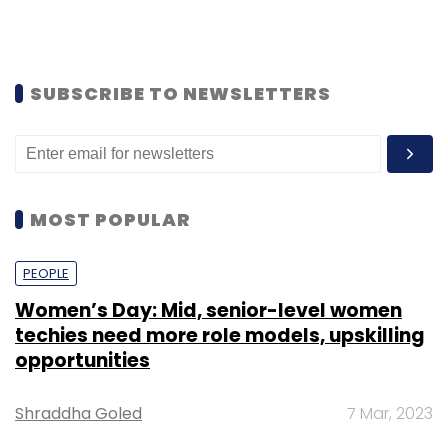
SUBSCRIBE TO NEWSLETTERS
MOST POPULAR
PEOPLE
Women’s Day: Mid, senior-level women
techies need more role models, upskilling
opportunities
Shraddha Goled
7 Mar, 2023