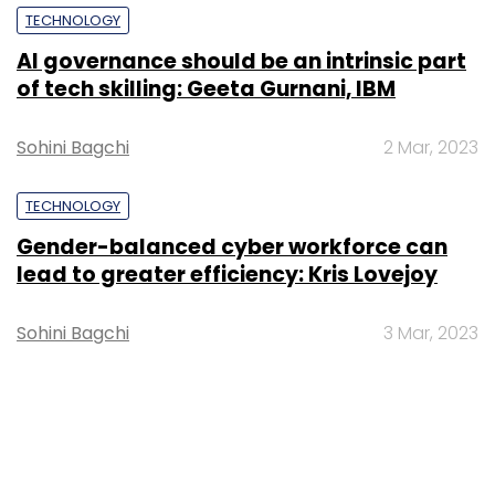
TECHNOLOGY
AI governance should be an intrinsic part
of tech skilling: Geeta Gurnani, IBM
Sohini Bagchi
2 Mar, 2023
TECHNOLOGY
Gender-balanced cyber workforce can
lead to greater efficiency: Kris Lovejoy
Sohini Bagchi
3 Mar, 2023