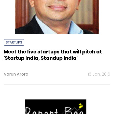
STARTUPS
Meet the five startups that will pitch at
'Startup India, Standup India'
Varun Arora
16 Jan, 2016