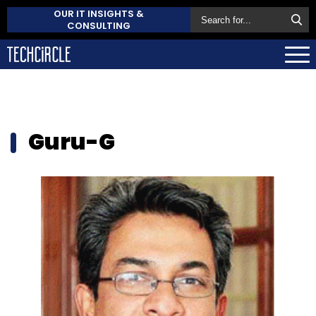
OUR IT INSIGHTS &
CONSULTING
Guru-G