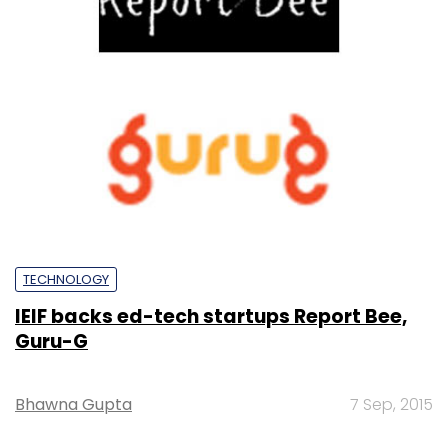
TECHNOLOGY
IEIF backs ed-tech startups Report Bee,
Guru-G
Bhawna Gupta
7 Sep, 2015