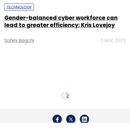
TECHNOLOGY
Gender-balanced cyber workforce can
lead to greater efficiency: Kris Lovejoy
Sohini Bagchi
3 Mar, 2023