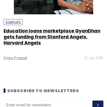
STARTUPS
Education loans marketplace GyanDhan
gets funding from Stanford Angels,
Harvard Angels
Priya Prasad
12 Jul, 2016
SUBSCRIBE TO NEWSLETTERS