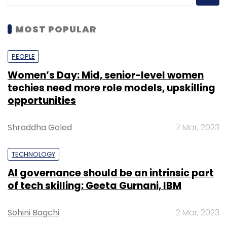
MOST POPULAR
PEOPLE
Women’s Day: Mid, senior-level women
techies need more role models, upskilling
opportunities
Shraddha Goled
7 Mar, 2023
TECHNOLOGY
AI governance should be an intrinsic part
of tech skilling: Geeta Gurnani, IBM
Sohini Bagchi
2 Mar, 2023