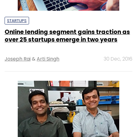
STARTUPS
Online lending segment gains traction as
over 25 startups emerge in two years
Joseph Rai
&
Arti Singh
30 Dec, 2016