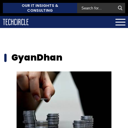
OUR IT INSIGHTS &
CONSULTING
GyanDhan