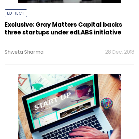
ED-TECH
Exclusive: Gray Matters Capital backs
three startups under edLABS initiative
Shweta Sharma
28 Dec, 2018