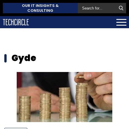
OUR IT INSIGHTS &
CONSULTING
Gyde