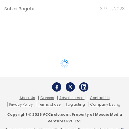
Sohini Bagchi
3 Mar, 2023
About Us
Careers
Advertisement
Contact Us
Privacy Policy
Terms of use
Tag Listing
Company Listing
Copyright © 2026 VCCircle.com. Property of Mosaic Media
Ventures Pvt. Ltd.