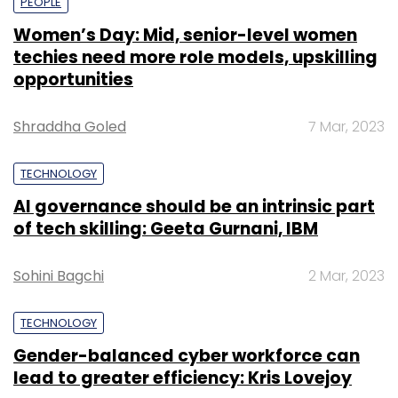
PEOPLE
Women’s Day: Mid, senior-level women
techies need more role models, upskilling
opportunities
Shraddha Goled
7 Mar, 2023
TECHNOLOGY
AI governance should be an intrinsic part
of tech skilling: Geeta Gurnani, IBM
Sohini Bagchi
2 Mar, 2023
TECHNOLOGY
Gender-balanced cyber workforce can
lead to greater efficiency: Kris Lovejoy