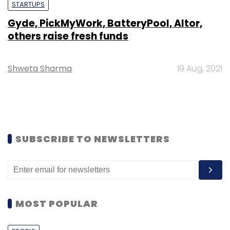
STARTUPS
Gyde, PickMyWork, BatteryPool, Altor,
others raise fresh funds
Shweta Sharma
19 Aug, 2021
SUBSCRIBE TO NEWSLETTERS
MOST POPULAR