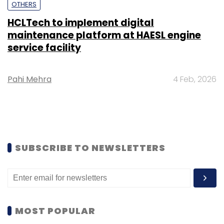
OTHERS
HCLTech to implement digital
maintenance platform at HAESL engine
service facility
Pahi Mehra
4 Feb, 2026
SUBSCRIBE TO NEWSLETTERS
MOST POPULAR