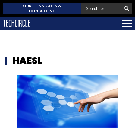
OUR IT INSIGHTS &
CONSULTING
HAESL