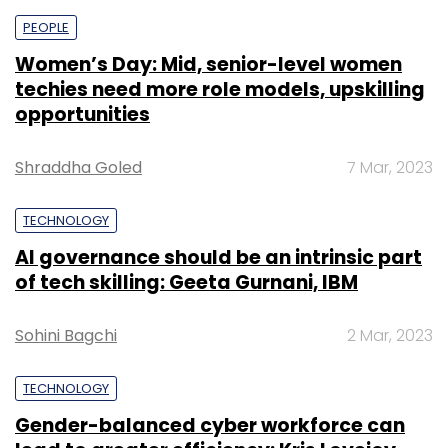
PEOPLE
Women’s Day: Mid, senior-level women
techies need more role models, upskilling
opportunities
Shraddha Goled
7 Mar, 2023
TECHNOLOGY
AI governance should be an intrinsic part
of tech skilling: Geeta Gurnani, IBM
Sohini Bagchi
2 Mar, 2023
TECHNOLOGY
Gender-balanced cyber workforce can