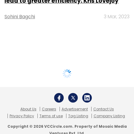
lead to greater efficiency: Kris Lovejoy
Sohini Bagchi
3 Mar, 2023
About Us
Careers
Advertisement
Contact Us
Privacy Policy
Terms of use
Tag Listing
Company Listing
Copyright © 2026 VCCircle.com. Property of Mosaic Media
Ventures Pvt. Ltd.