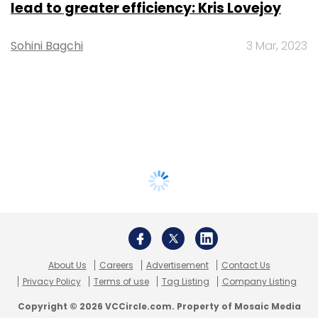
lead to greater efficiency: Kris Lovejoy
Sohini Bagchi
3 Mar, 2023
About Us
Careers
Advertisement
Contact Us
Privacy Policy
Terms of use
Tag Listing
Company Listing
Copyright © 2026 VCCircle.com. Property of Mosaic Media