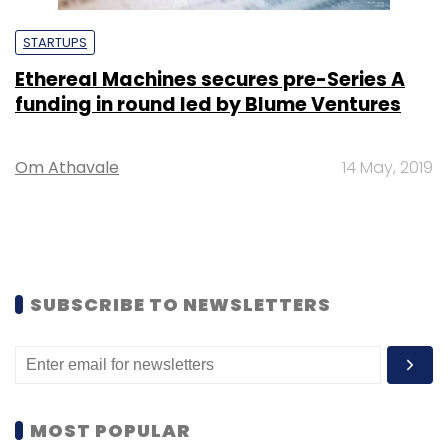
STARTUPS
Ethereal Machines secures pre-Series A
funding in round led by Blume Ventures
Om Athavale
14 May, 2019
SUBSCRIBE TO NEWSLETTERS
MOST POPULAR