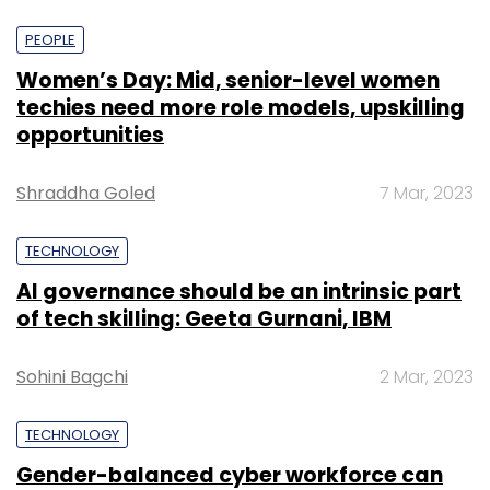
PEOPLE
Women’s Day: Mid, senior-level women
techies need more role models, upskilling
opportunities
Shraddha Goled
7 Mar, 2023
TECHNOLOGY
AI governance should be an intrinsic part
of tech skilling: Geeta Gurnani, IBM
Sohini Bagchi
2 Mar, 2023
TECHNOLOGY
Gender-balanced cyber workforce can