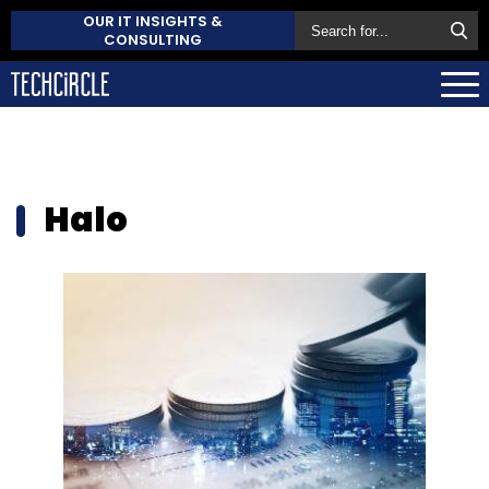
OUR IT INSIGHTS &
CONSULTING
Halo