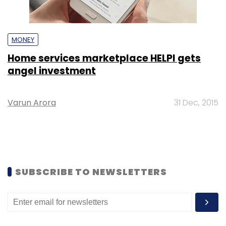
MONEY
Home services marketplace HELPI gets
angel investment
Varun Arora
31 Dec, 2015
SUBSCRIBE TO NEWSLETTERS