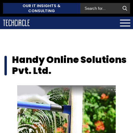
OUR IT INSIGHTS &
CONSULTING
Handy Online Solutions
Pvt. Ltd.