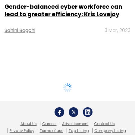
Gender-balanced cyber workforce can
lead to greater efficiency: Kris Lovejoy
Sohini Bagchi
3 Mar, 2023
About Us
Careers
Advertisement
Contact Us
Privacy Policy
Terms of use
Tag Listing
Company Listing