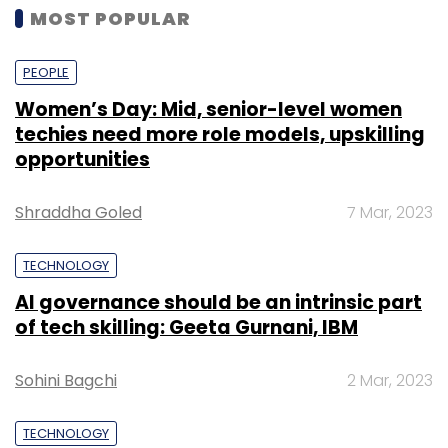
MOST POPULAR
PEOPLE
Women’s Day: Mid, senior-level women
techies need more role models, upskilling
opportunities
Shraddha Goled
7 Mar, 2023
TECHNOLOGY
AI governance should be an intrinsic part
of tech skilling: Geeta Gurnani, IBM
Sohini Bagchi
2 Mar, 2023
TECHNOLOGY