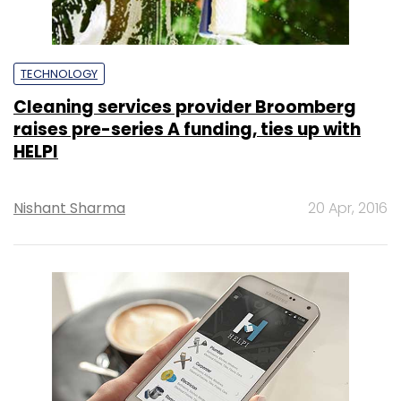
TECHNOLOGY
Cleaning services provider Broomberg
raises pre-series A funding, ties up with
HELPI
Nishant Sharma
20 Apr, 2016