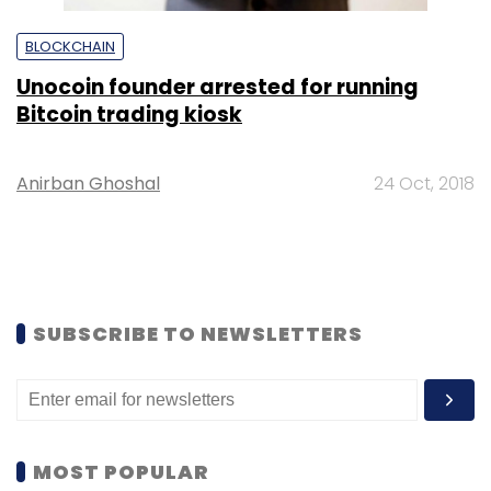
BLOCKCHAIN
Unocoin founder arrested for running
Bitcoin trading kiosk
Anirban Ghoshal
24 Oct, 2018
SUBSCRIBE TO NEWSLETTERS
MOST POPULAR