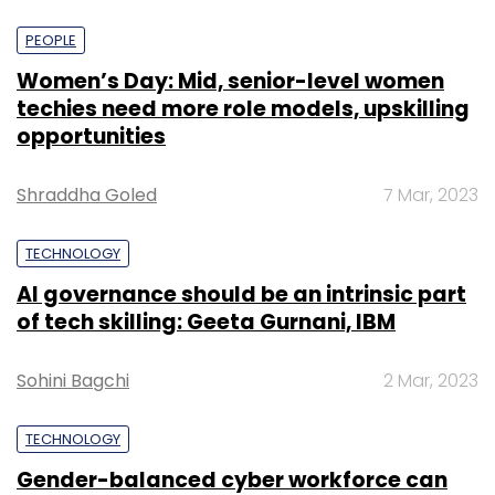
PEOPLE
Women’s Day: Mid, senior-level women
techies need more role models, upskilling
opportunities
Shraddha Goled
7 Mar, 2023
TECHNOLOGY
AI governance should be an intrinsic part
of tech skilling: Geeta Gurnani, IBM
Sohini Bagchi
2 Mar, 2023
TECHNOLOGY
Gender-balanced cyber workforce can