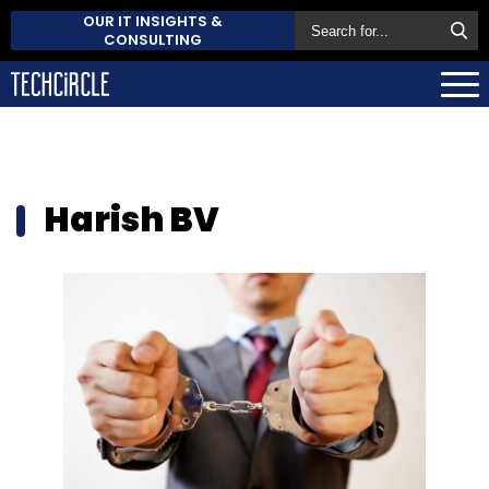
OUR IT INSIGHTS &
CONSULTING
Harish BV