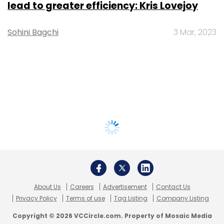
lead to greater efficiency: Kris Lovejoy
Sohini Bagchi
3 Mar, 2023
About Us
Careers
Advertisement
Contact Us
Privacy Policy
Terms of use
Tag Listing
Company Listing
Copyright © 2026 VCCircle.com. Property of Mosaic Media