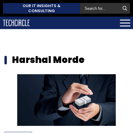
OUR IT INSIGHTS &
CONSULTING
Harshal Morde