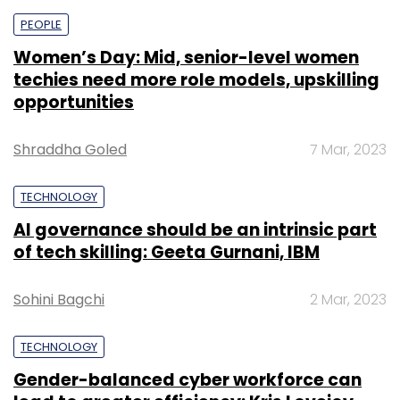
PEOPLE
Women’s Day: Mid, senior-level women
techies need more role models, upskilling
opportunities
Shraddha Goled
7 Mar, 2023
TECHNOLOGY
AI governance should be an intrinsic part
of tech skilling: Geeta Gurnani, IBM
Sohini Bagchi
2 Mar, 2023
TECHNOLOGY
Gender-balanced cyber workforce can