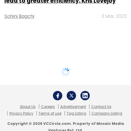
lead to greater efficiency: Kris Lovejoy
Sohini Bagchi
3 Mar, 2023
About Us
Careers
Advertisement
Contact Us
Privacy Policy
Terms of use
Tag Listing
Company Listing
Copyright © 2026 VCCircle.com. Property of Mosaic Media
Ventures Pvt. Ltd.