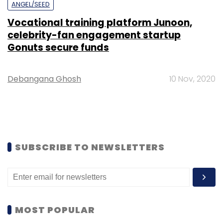
ANGEL/SEED
Vocational training platform Junoon,
celebrity-fan engagement startup
Gonuts secure funds
Debangana Ghosh
10 Nov, 2020
SUBSCRIBE TO NEWSLETTERS
MOST POPULAR