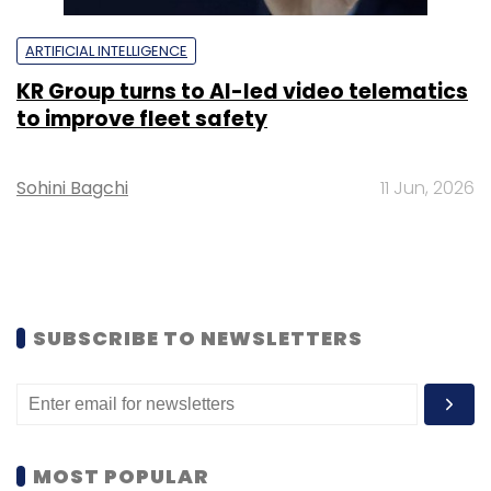
ARTIFICIAL INTELLIGENCE
KR Group turns to AI-led video telematics
to improve fleet safety
Sohini Bagchi
11 Jun, 2026
SUBSCRIBE TO NEWSLETTERS
MOST POPULAR