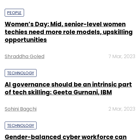
PEOPLE
Women’s Day: Mid, senior-level women
techies need more role models, upskilling
opportunities
Shraddha Goled
7 Mar, 2023
TECHNOLOGY
AI governance should be an intrinsic part
of tech skilling: Geeta Gurnani, IBM
Sohini Bagchi
2 Mar, 2023
TECHNOLOGY
Gender-balanced cyber workforce can