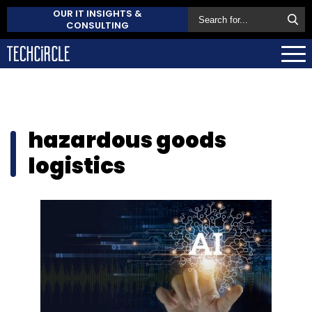
OUR IT INSIGHTS &
CONSULTING
hazardous goods
logistics