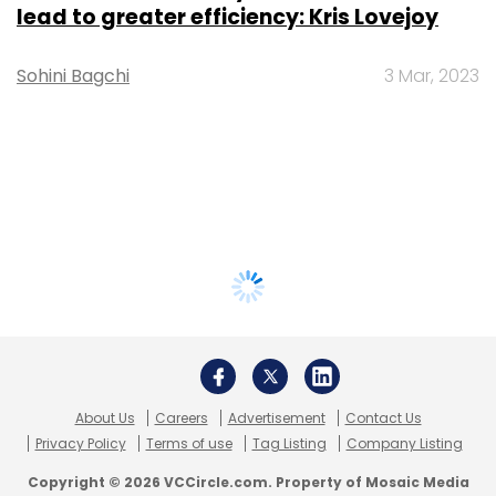
lead to greater efficiency: Kris Lovejoy
Sohini Bagchi
3 Mar, 2023
About Us
Careers
Advertisement
Contact Us
Privacy Policy
Terms of use
Tag Listing
Company Listing
Copyright © 2026 VCCircle.com. Property of Mosaic Media