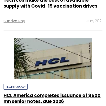
Tech cos make the best of available
supply with Covid-19 vaccination drives
Supriya Roy
1 Jun, 2021
TECHNOLOGY
HCL America completes issuance of $500
mn senior notes, due 2026