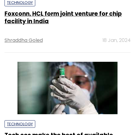
TECHNOLOGY
Foxconn, HCL form joint venture for chip
facility in India
Shraddha Goled
18 Jan, 2024
TECHNOLOGY