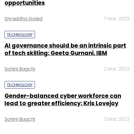
opportunities
Shraddha Goled
7 Mar, 2023
TECHNOLOGY
AI governance should be an intrinsic part
of tech skilling: Geeta Gurnani, IBM
Sohini Bagchi
2 Mar, 2023
TECHNOLOGY
Gender-balanced cyber workforce can
lead to greater efficiency: Kris Lovejoy
Sohini Bagchi
3 Mar, 2023