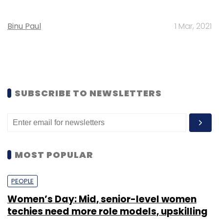
Binu Paul
1 Mar, 2021
SUBSCRIBE TO NEWSLETTERS
MOST POPULAR
PEOPLE
Women’s Day: Mid, senior-level women
techies need more role models, upskilling