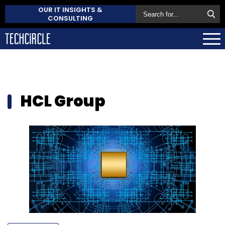
OUR IT INSIGHTS &
CONSULTING
HCL Group