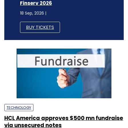
Finserv 2026
18 Sep, 2026 |
BUY TICKETS
TECHNOLOGY
HCL America approves $500 mn fundraise
via unsecured notes