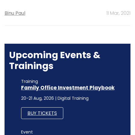
Binu Paul
11 Mar, 2021
Upcoming Events &
Trainings
Training
Family Office Investment Playbook
20-21 Aug, 2026 | Digital Training
BUY TICKETS
Event