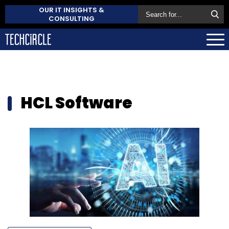
OUR IT INSIGHTS &
CONSULTING
HCL Software