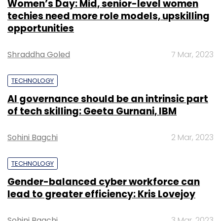
Women’s Day: Mid, senior-level women
techies need more role models, upskilling
opportunities
Shraddha Goled
7 Mar, 2023
TECHNOLOGY
AI governance should be an intrinsic part
of tech skilling: Geeta Gurnani, IBM
Sohini Bagchi
2 Mar, 2023
TECHNOLOGY
Gender-balanced cyber workforce can
lead to greater efficiency: Kris Lovejoy
Sohini Bagchi
3 Mar, 2023