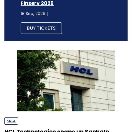
Finserv 2026
18 Sep, 2026 |
BUY TICKETS
M&A
HCL Technologies snaps up Sankalp