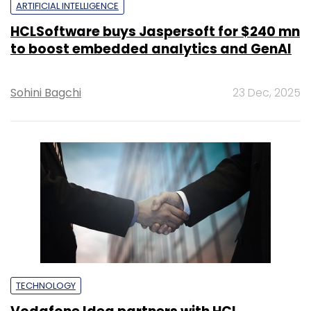
ARTIFICIAL INTELLIGENCE
HCLSoftware buys Jaspersoft for $240 mn
to boost embedded analytics and GenAI
Sohini Bagchi
23 Dec, 2025
TECHNOLOGY