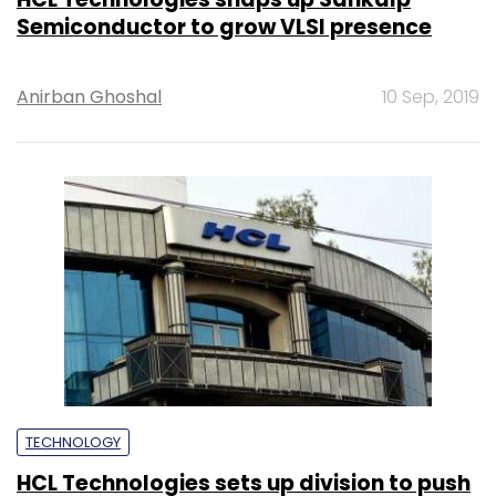
Semiconductor to grow VLSI presence
Anirban Ghoshal
10 Sep, 2019
TECHNOLOGY
HCL Technologies sets up division to push