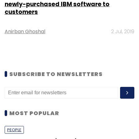
newly-purchased IBM software to
customers
Anirban Ghoshal
2 Jul, 2019
SUBSCRIBE TO NEWSLETTERS
MOST POPULAR
PEOPLE