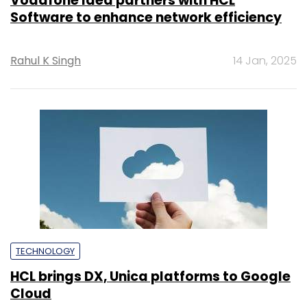
Vodafone Idea partners with HCL
Software to enhance network efficiency
Rahul K Singh
14 Jan, 2025
TECHNOLOGY
HCL brings DX, Unica platforms to Google
Cloud