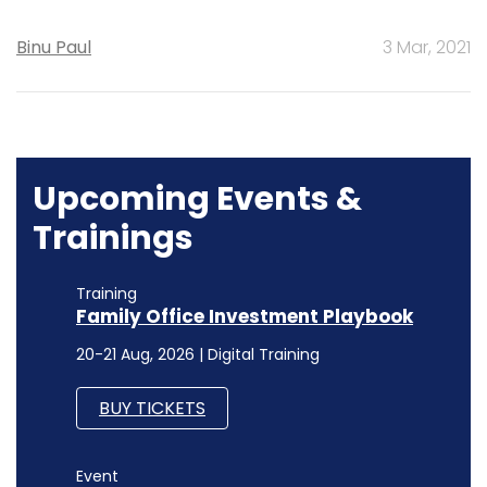
Binu Paul
3 Mar, 2021
Upcoming Events &
Trainings
Training
Family Office Investment Playbook
20-21 Aug, 2026 | Digital Training
BUY TICKETS
Event