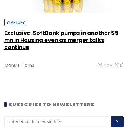
STARTUPS
Exclusive: SoftBank pumps in another $5
mn in Housing even as merger talks
continue
Manu P Toms
22 Nov, 2016
SUBSCRIBE TO NEWSLETTERS