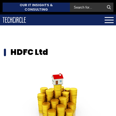
OUR IT INSIGHTS &
CONSULTING
HDFC Ltd