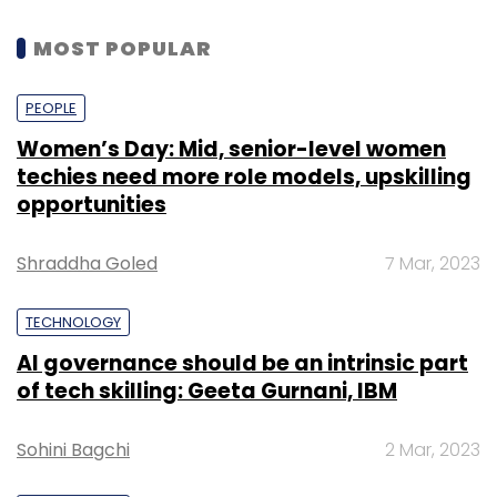
MOST POPULAR
PEOPLE
Women’s Day: Mid, senior-level women
techies need more role models, upskilling
opportunities
Shraddha Goled
7 Mar, 2023
TECHNOLOGY
AI governance should be an intrinsic part
of tech skilling: Geeta Gurnani, IBM
Sohini Bagchi
2 Mar, 2023