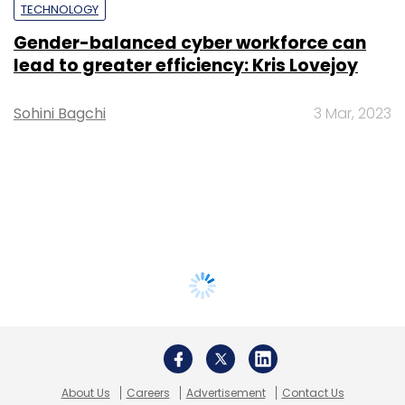
TECHNOLOGY
Gender-balanced cyber workforce can
lead to greater efficiency: Kris Lovejoy
Sohini Bagchi
3 Mar, 2023
About Us
Careers
Advertisement
Contact Us