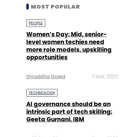
MOST POPULAR
PEOPLE
Women’s Day: Mid, senior-
level women techies need
more role models, upskilling
opportunities
Shraddha Goled
7 Mar, 2023
TECHNOLOGY
AI governance should be an
intrinsic part of tech skilling:
Geeta Gurnani, IBM