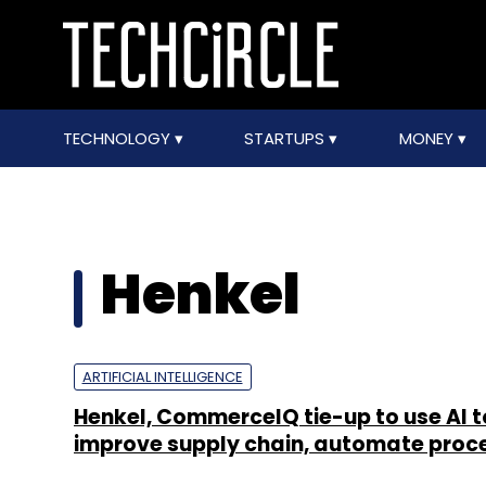
TECHNOLOGY
STARTUPS
MONEY
Henkel
ARTIFICIAL INTELLIGENCE
Henkel, CommerceIQ tie-up to use AI t
improve supply chain, automate proc