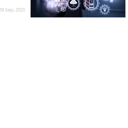
29 Sep, 2021