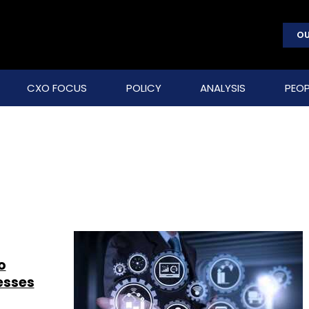
OU
CXO FOCUS
POLICY
ANALYSIS
PEOP
o
esses