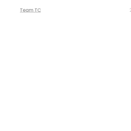
Team TC