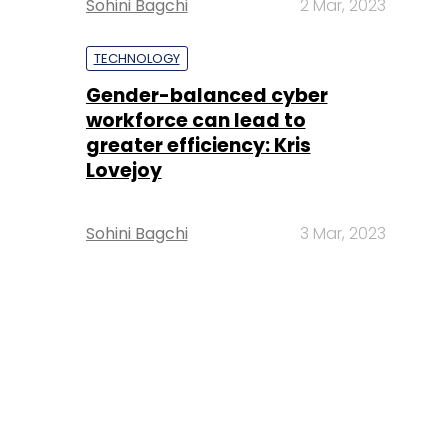
Sohini Bagchi
2 Mar, 2023
TECHNOLOGY
Gender-balanced cyber
workforce can lead to
greater efficiency: Kris
Lovejoy
Sohini Bagchi
3 Mar, 2023