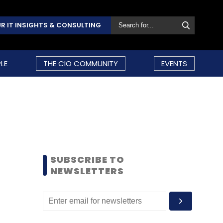
R IT INSIGHTS & CONSULTING
LE
THE CIO COMMUNITY
EVENTS
SUBSCRIBE TO
NEWSLETTERS