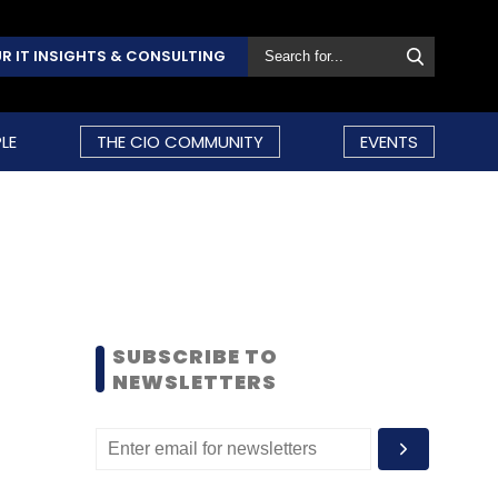
R IT INSIGHTS & CONSULTING
LE
THE CIO COMMUNITY
EVENTS
SUBSCRIBE TO
NEWSLETTERS