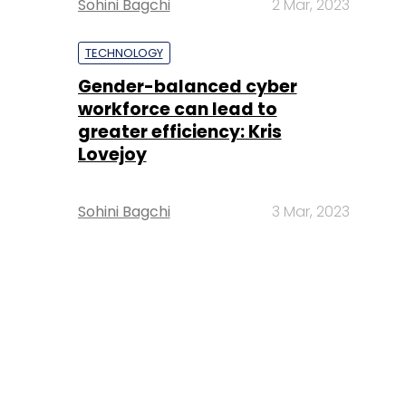
Sohini Bagchi
2 Mar, 2023
TECHNOLOGY
Gender-balanced cyber
workforce can lead to
greater efficiency: Kris
Lovejoy
Sohini Bagchi
3 Mar, 2023