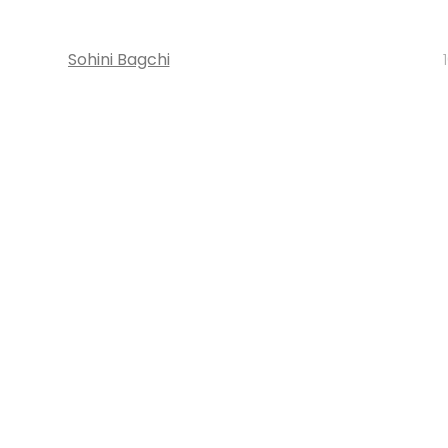
Sohini Bagchi