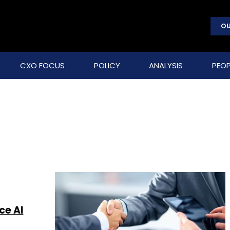
OU
CXO FOCUS
POLICY
ANALYSIS
PEOP
ce AI