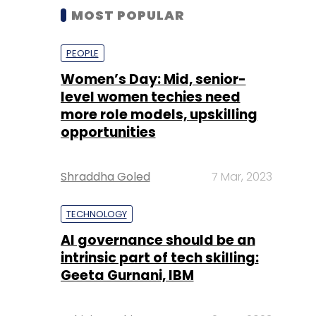
MOST POPULAR
PEOPLE
Women’s Day: Mid, senior-
level women techies need
more role models, upskilling
opportunities
Shraddha Goled
7 Mar, 2023
TECHNOLOGY
AI governance should be an
intrinsic part of tech skilling:
Geeta Gurnani, IBM