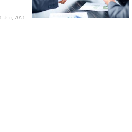
16 Jun, 2026