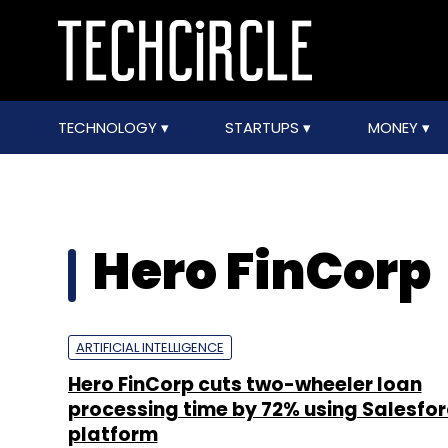
TECHNOLOGY
STARTUPS
MONEY
Hero FinCorp
ARTIFICIAL INTELLIGENCE
Hero FinCorp cuts two-wheeler loan
processing time by 72% using Salesfor
platform