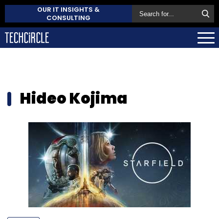
OUR IT INSIGHTS &
CONSULTING
Hideo Kojima