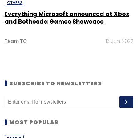
OTHERS
Everything Microsoft announced at Xbox
and Bethesda Games Showcase
Team TC
13 Jun, 2022
SUBSCRIBE TO NEWSLETTERS
MOST POPULAR