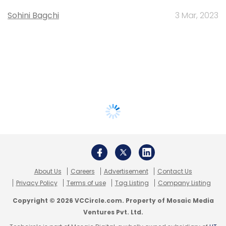
Sohini Bagchi
3 Mar, 2023
About Us
Careers
Advertisement
Contact Us
Privacy Policy
Terms of use
Tag Listing
Company Listing
Copyright © 2026 VCCircle.com. Property of Mosaic Media
Ventures Pvt. Ltd.