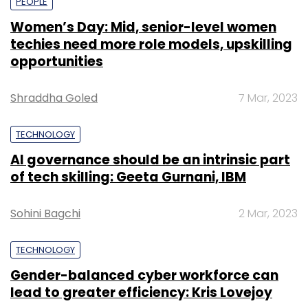
PEOPLE
Women’s Day: Mid, senior-level women
techies need more role models, upskilling
opportunities
Shraddha Goled
7 Mar, 2023
TECHNOLOGY
AI governance should be an intrinsic part
of tech skilling: Geeta Gurnani, IBM
Sohini Bagchi
2 Mar, 2023
TECHNOLOGY
Gender-balanced cyber workforce can
lead to greater efficiency: Kris Lovejoy