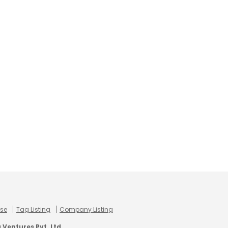
use
Tag Listing
Company Listing
Ventures Pvt. Ltd.