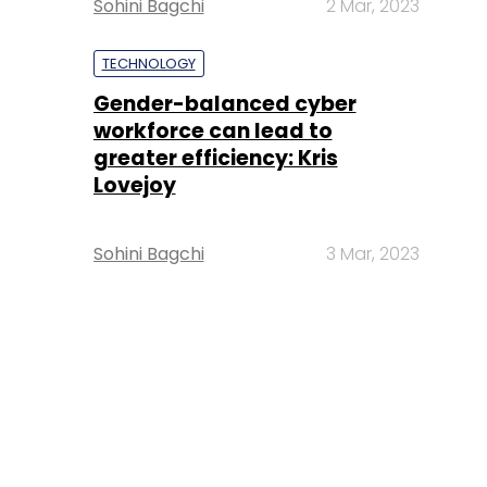
Sohini Bagchi
2 Mar, 2023
TECHNOLOGY
Gender-balanced cyber
workforce can lead to
greater efficiency: Kris
Lovejoy
Sohini Bagchi
3 Mar, 2023