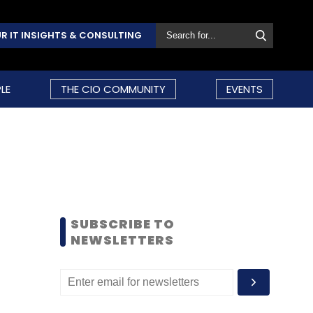
R IT INSIGHTS & CONSULTING
LE
THE CIO COMMUNITY
EVENTS
SUBSCRIBE TO
NEWSLETTERS