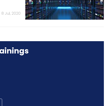
8 Jul, 2020
ainings