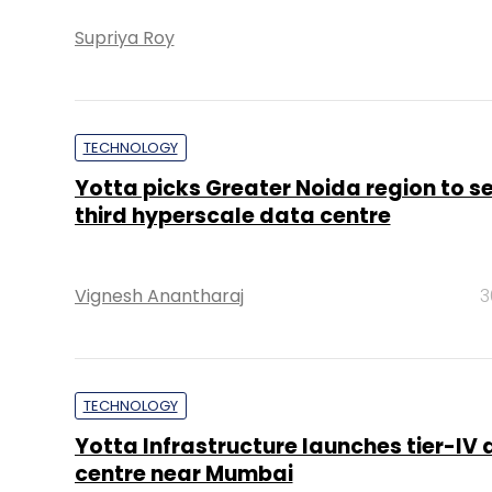
Supriya Roy
TECHNOLOGY
Yotta picks Greater Noida region to se
third hyperscale data centre
Vignesh Anantharaj
3
TECHNOLOGY
Yotta Infrastructure launches tier-IV
centre near Mumbai