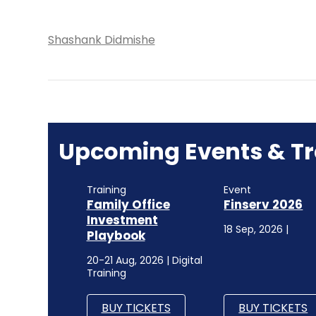
Shashank Didmishe
Upcoming Events & Tr
Training
Event
Family Office
Finserv 2026
Investment
18 Sep, 2026 |
Playbook
20-21 Aug, 2026 | Digital
Training
BUY TICKETS
BUY TICKETS